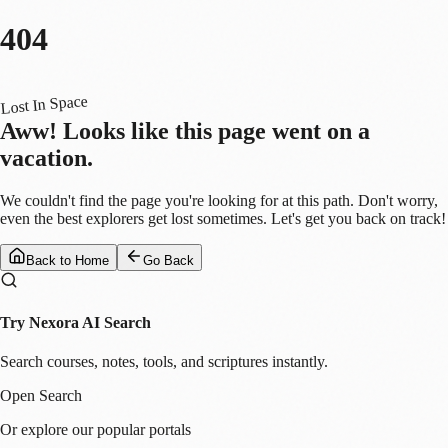
404
Lost In Space
Aww! Looks like this page went on a
vacation.
We couldn't find the page you're looking for at this path. Don't worry,
even the best explorers get lost sometimes. Let's get you back on track!
Back to Home
Go Back
Try Nexora AI Search
Search courses, notes, tools, and scriptures instantly.
Open Search
Or explore our popular portals