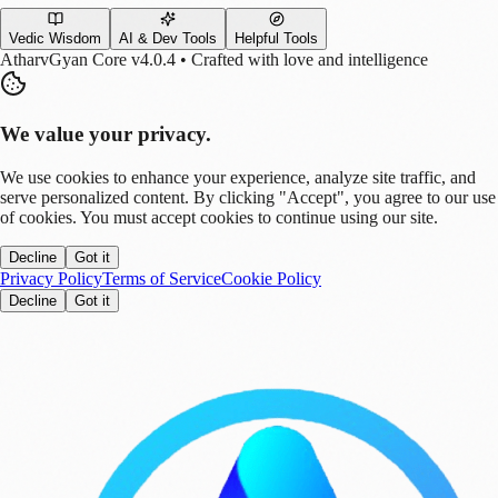
Vedic Wisdom
AI & Dev Tools
Helpful Tools
AtharvGyan Core v4.0.4 • Crafted with love and intelligence
We value your privacy.
We use cookies to enhance your experience, analyze site traffic, and
serve personalized content. By clicking "Accept", you agree to our use
of cookies. You must accept cookies to continue using our site.
Decline
Got it
Privacy Policy
Terms of Service
Cookie Policy
Decline
Got it