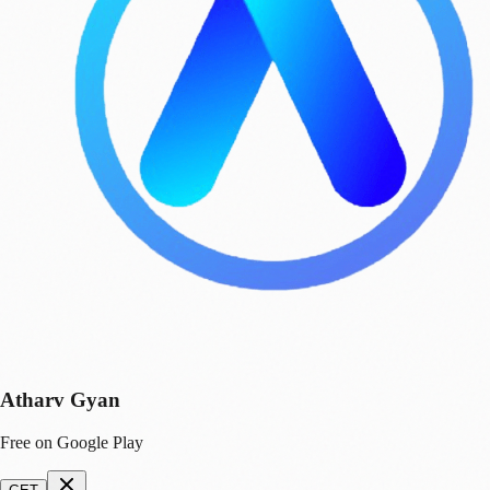
Atharv Gyan
Free on Google Play