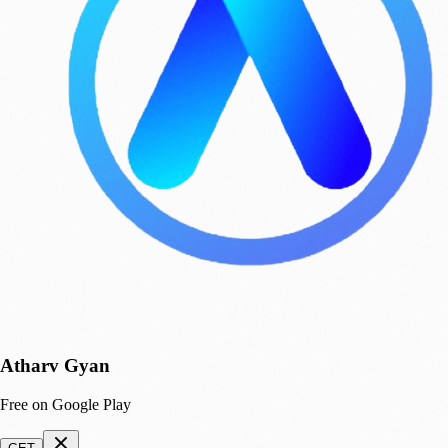
Atharv Gyan
Free on Google Play