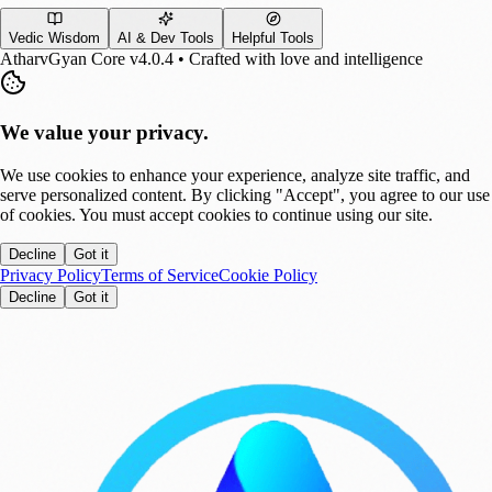
Vedic Wisdom
AI & Dev Tools
Helpful Tools
AtharvGyan Core v4.0.4 • Crafted with love and intelligence
We value your privacy.
We use cookies to enhance your experience, analyze site traffic, and
serve personalized content. By clicking "Accept", you agree to our use
of cookies. You must accept cookies to continue using our site.
Decline
Got it
Privacy Policy
Terms of Service
Cookie Policy
Decline
Got it