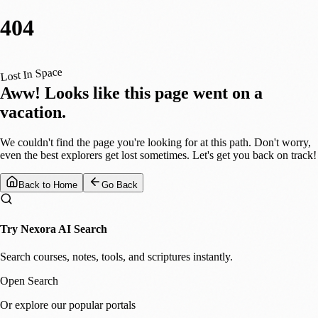
404
Lost In Space
Aww! Looks like this page went on a
vacation.
We couldn't find the page you're looking for at this path. Don't worry,
even the best explorers get lost sometimes. Let's get you back on track!
Back to Home
Go Back
Try Nexora AI Search
Search courses, notes, tools, and scriptures instantly.
Open Search
Or explore our popular portals