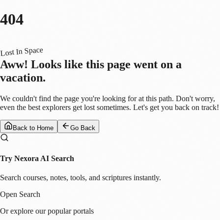
404
Lost In Space
Aww! Looks like this page went on a
vacation.
We couldn't find the page you're looking for at this path. Don't worry,
even the best explorers get lost sometimes. Let's get you back on track!
Back to Home
Go Back
Try Nexora AI Search
Search courses, notes, tools, and scriptures instantly.
Open Search
Or explore our popular portals