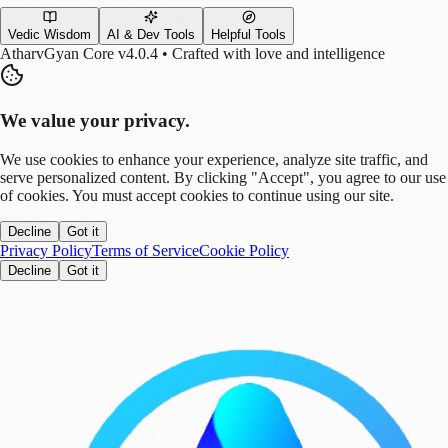
Vedic Wisdom
AI & Dev Tools
Helpful Tools
AtharvGyan Core v4.0.4 • Crafted with love and intelligence
We value your privacy.
We use cookies to enhance your experience, analyze site traffic, and
serve personalized content. By clicking "Accept", you agree to our use
of cookies. You must accept cookies to continue using our site.
Decline
Got it
Privacy Policy
Terms of Service
Cookie Policy
Decline
Got it