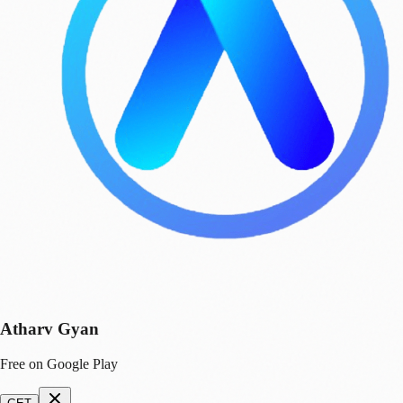
Atharv Gyan
Free on Google Play