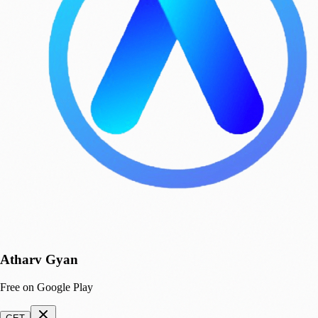
Atharv Gyan
Free on Google Play