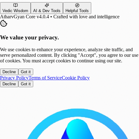
Vedic Wisdom
AI & Dev Tools
Helpful Tools
AtharvGyan Core v4.0.4 • Crafted with love and intelligence
We value your privacy.
We use cookies to enhance your experience, analyze site traffic, and
serve personalized content. By clicking "Accept", you agree to our use
of cookies. You must accept cookies to continue using our site.
Decline
Got it
Privacy Policy
Terms of Service
Cookie Policy
Decline
Got it