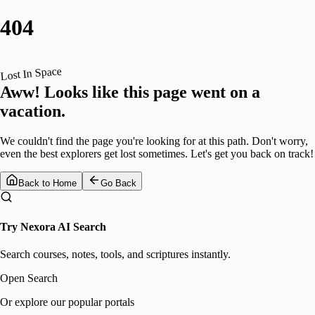
404
Lost In Space
Aww! Looks like this page went on a
vacation.
We couldn't find the page you're looking for at this path. Don't worry,
even the best explorers get lost sometimes. Let's get you back on track!
Back to Home
Go Back
Try Nexora AI Search
Search courses, notes, tools, and scriptures instantly.
Open Search
Or explore our popular portals