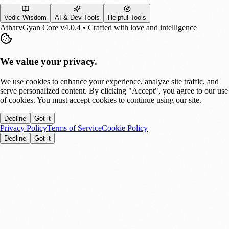
Vedic Wisdom
AI & Dev Tools
Helpful Tools
AtharvGyan Core v4.0.4 • Crafted with love and intelligence
We value your privacy.
We use cookies to enhance your experience, analyze site traffic, and
serve personalized content. By clicking "Accept", you agree to our use
of cookies. You must accept cookies to continue using our site.
Decline
Got it
Privacy Policy
Terms of Service
Cookie Policy
Decline
Got it