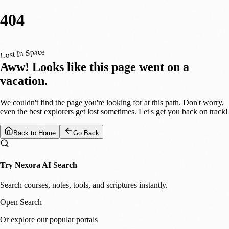
404
Lost In Space
Aww! Looks like this page went on a
vacation.
We couldn't find the page you're looking for at this path. Don't worry,
even the best explorers get lost sometimes. Let's get you back on track!
Back to Home
Go Back
Try Nexora AI Search
Search courses, notes, tools, and scriptures instantly.
Open Search
Or explore our popular portals