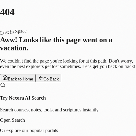
404
Lost In Space
Aww! Looks like this page went on a
vacation.
We couldn't find the page you're looking for at this path. Don't worry,
even the best explorers get lost sometimes. Let's get you back on track!
Back to Home
Go Back
Try Nexora AI Search
Search courses, notes, tools, and scriptures instantly.
Open Search
Or explore our popular portals