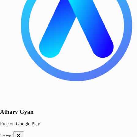
Atharv Gyan
Free on Google Play