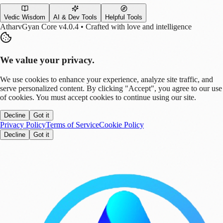
Vedic Wisdom
AI & Dev Tools
Helpful Tools
AtharvGyan Core v4.0.4 • Crafted with love and intelligence
We value your privacy.
We use cookies to enhance your experience, analyze site traffic, and
serve personalized content. By clicking "Accept", you agree to our use
of cookies. You must accept cookies to continue using our site.
Decline
Got it
Privacy Policy
Terms of Service
Cookie Policy
Decline
Got it