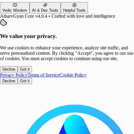
Vedic Wisdom
AI & Dev Tools
Helpful Tools
AtharvGyan Core v4.0.4 • Crafted with love and intelligence
We value your privacy.
We use cookies to enhance your experience, analyze site traffic, and
serve personalized content. By clicking "Accept", you agree to our use
of cookies. You must accept cookies to continue using our site.
Decline
Got it
Privacy Policy
Terms of Service
Cookie Policy
Decline
Got it