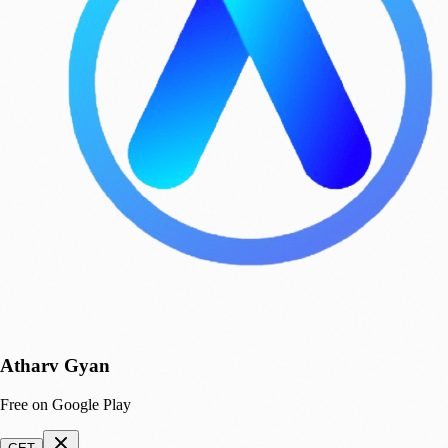
Atharv Gyan
Free on Google Play