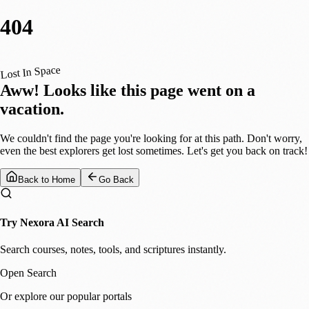
404
Lost In Space
Aww! Looks like this page went on a
vacation.
We couldn't find the page you're looking for at this path. Don't worry,
even the best explorers get lost sometimes. Let's get you back on track!
Back to Home
Go Back
Try Nexora AI Search
Search courses, notes, tools, and scriptures instantly.
Open Search
Or explore our popular portals