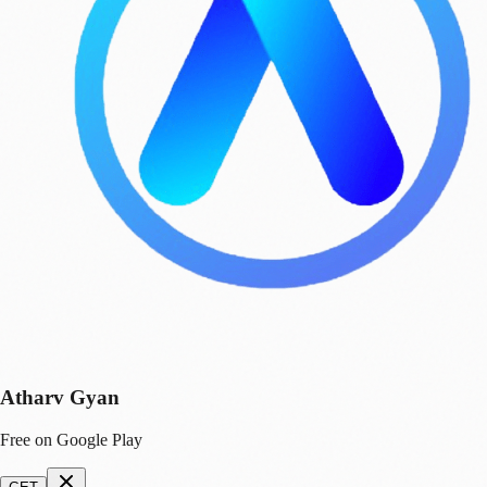
Atharv Gyan
Free on Google Play