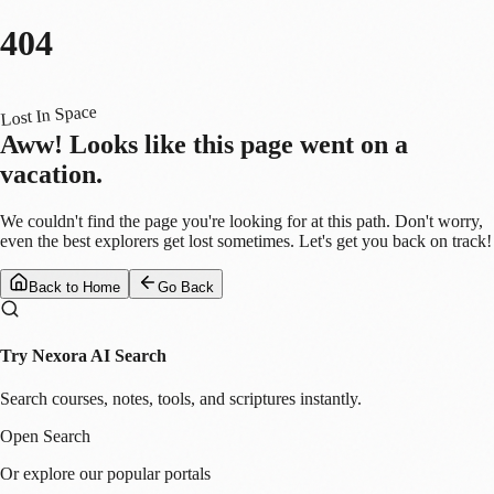
404
Lost In Space
Aww! Looks like this page went on a
vacation.
We couldn't find the page you're looking for at this path. Don't worry,
even the best explorers get lost sometimes. Let's get you back on track!
Back to Home
Go Back
Try Nexora AI Search
Search courses, notes, tools, and scriptures instantly.
Open Search
Or explore our popular portals