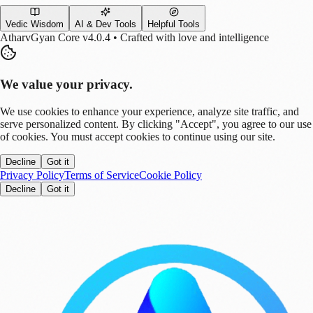
Vedic Wisdom
AI & Dev Tools
Helpful Tools
AtharvGyan Core v4.0.4 • Crafted with love and intelligence
We value your privacy.
We use cookies to enhance your experience, analyze site traffic, and
serve personalized content. By clicking "Accept", you agree to our use
of cookies. You must accept cookies to continue using our site.
Decline
Got it
Privacy Policy
Terms of Service
Cookie Policy
Decline
Got it