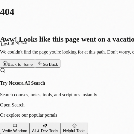
404
Aww! Looks like this page went on a vacati
Lost In Space
We couldn't find the page you're looking for at this path. Don't worry, 
Back to Home
Go Back
Try Nexora AI Search
Search courses, notes, tools, and scriptures instantly.
Open Search
Or explore our popular portals
Vedic Wisdom
AI & Dev Tools
Helpful Tools