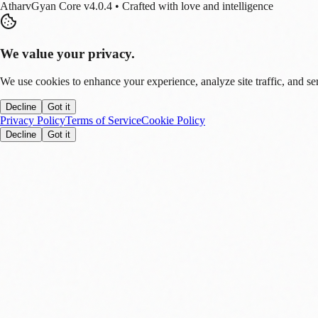
AtharvGyan Core v4.0.4 • Crafted with love and intelligence
We value your privacy.
We use cookies to enhance your experience, analyze site traffic, and se
Decline
Got it
Privacy Policy
Terms of Service
Cookie Policy
Decline
Got it
Stay Updated!
Enable notifications to get real-time updates on tech trends, finance new
Allow
Later
You can disable this anytime in settings