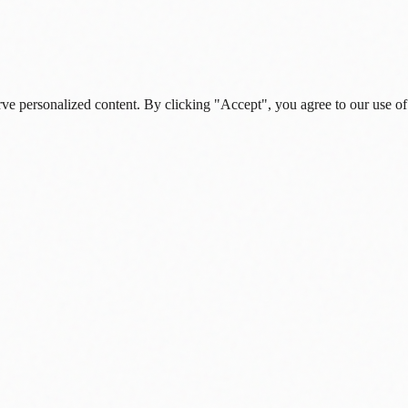
rve personalized content. By clicking "Accept", you agree to our use of
s, and daily insights.