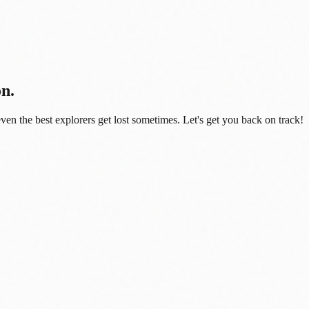
on.
even the best explorers get lost sometimes. Let's get you back on track!