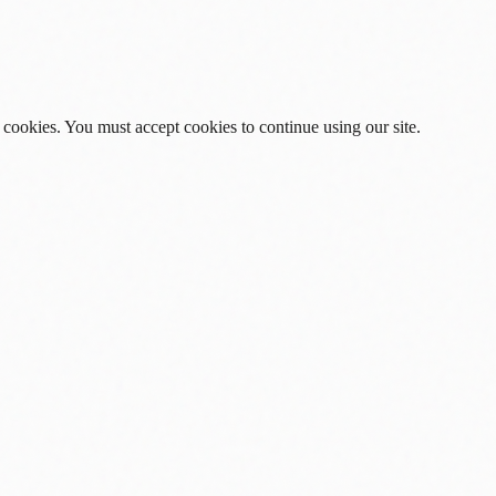
 cookies. You must accept cookies to continue using our site.