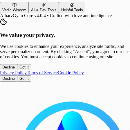
Vedic Wisdom
AI & Dev Tools
Helpful Tools
AtharvGyan Core v4.0.4 • Crafted with love and intelligence
We value your privacy.
We use cookies to enhance your experience, analyze site traffic, and
serve personalized content. By clicking "Accept", you agree to our use
of cookies. You must accept cookies to continue using our site.
Decline
Got it
Privacy Policy
Terms of Service
Cookie Policy
Decline
Got it