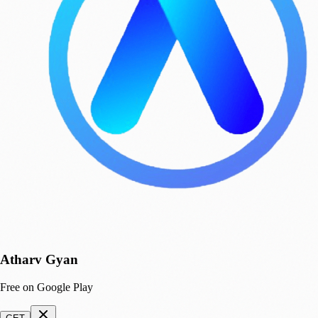
Atharv Gyan
Free on Google Play