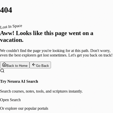
404
Lost In Space
Aww! Looks like this page went on a
vacation.
We couldn't find the page you're looking for at this path. Don't worry,
even the best explorers get lost sometimes. Let's get you back on track!
Back to Home
Go Back
Try Nexora AI Search
Search courses, notes, tools, and scriptures instantly.
Open Search
Or explore our popular portals