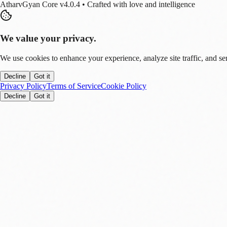
AtharvGyan Core v4.0.4 • Crafted with love and intelligence
We value your privacy.
We use cookies to enhance your experience, analyze site traffic, and se
Decline
Got it
Privacy Policy
Terms of Service
Cookie Policy
Decline
Got it
Stay Updated!
Enable notifications to get real-time updates on tech trends, finance new
Allow
Later
You can disable this anytime in settings