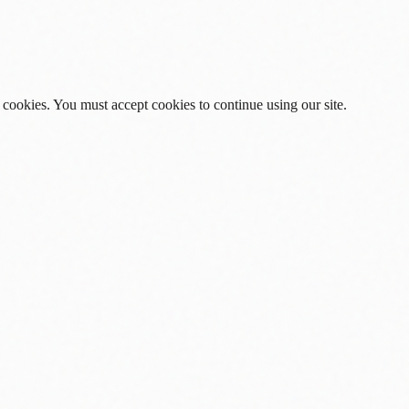
 cookies. You must accept cookies to continue using our site.