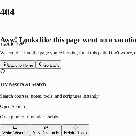
404
Aww! Looks like this page went on a vacati
Lost In Space
We couldn't find the page you're looking for at this path. Don't worry, 
Back to Home
Go Back
Try Nexora AI Search
Search courses, notes, tools, and scriptures instantly.
Open Search
Or explore our popular portals
Vedic Wisdom
AI & Dev Tools
Helpful Tools