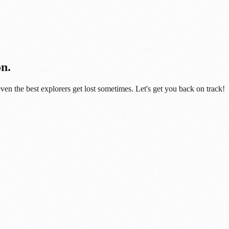
on.
even the best explorers get lost sometimes. Let's get you back on track!