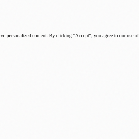
rve personalized content. By clicking "Accept", you agree to our use of
s, and daily insights.