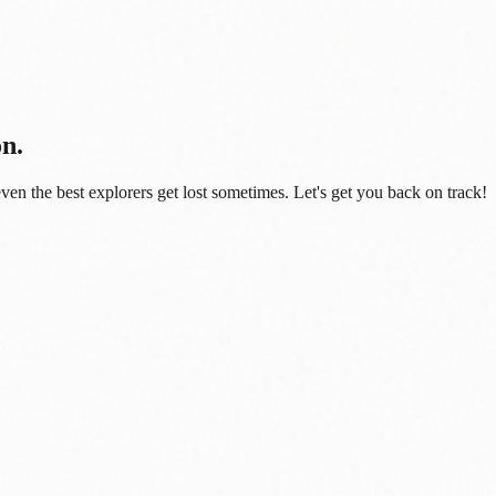
on.
even the best explorers get lost sometimes. Let's get you back on track!