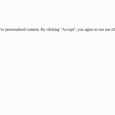
rve personalized content. By clicking "Accept", you agree to our use of