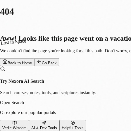
404
Aww! Looks like this page went on a vacati
Lost In Space
We couldn't find the page you're looking for at this path. Don't worry, 
Back to Home
Go Back
Try Nexora AI Search
Search courses, notes, tools, and scriptures instantly.
Open Search
Or explore our popular portals
Vedic Wisdom
AI & Dev Tools
Helpful Tools