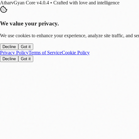
AtharvGyan Core v4.0.4 • Crafted with love and intelligence
We value your privacy.
We use cookies to enhance your experience, analyze site traffic, and se
Decline
Got it
Privacy Policy
Terms of Service
Cookie Policy
Decline
Got it