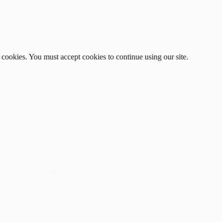
 cookies. You must accept cookies to continue using our site.