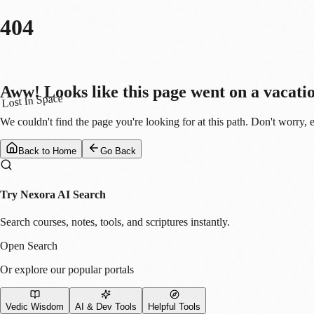
404
Aww! Looks like this page went on a vacati
Lost In Space
We couldn't find the page you're looking for at this path. Don't worry, 
Back to Home
Go Back
Try Nexora AI Search
Search courses, notes, tools, and scriptures instantly.
Open Search
Or explore our popular portals
Vedic Wisdom
AI & Dev Tools
Helpful Tools