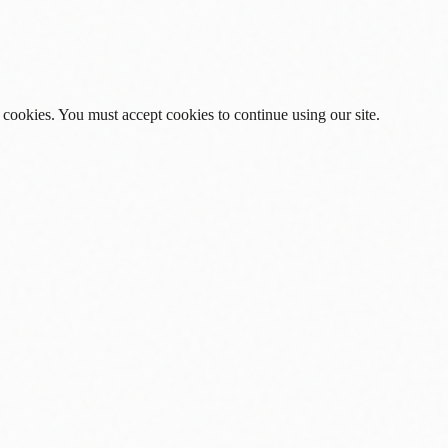
 cookies. You must accept cookies to continue using our site.