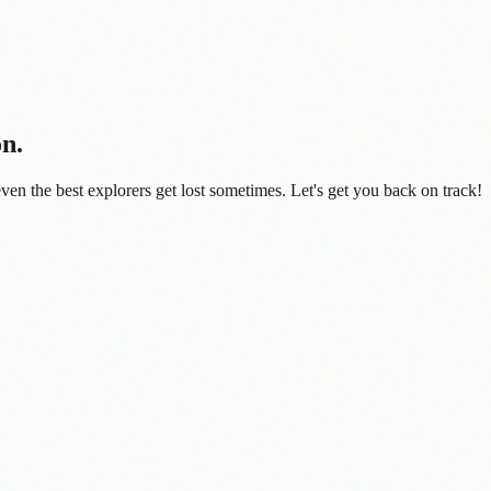
on.
even the best explorers get lost sometimes. Let's get you back on track!