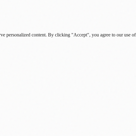
rve personalized content. By clicking "Accept", you agree to our use of
s, and daily insights.