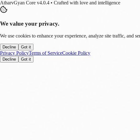
AtharvGyan Core v4.0.4 • Crafted with love and intelligence
We value your privacy.
We use cookies to enhance your experience, analyze site traffic, and se
Decline
Got it
Privacy Policy
Terms of Service
Cookie Policy
Decline
Got it
Stay Updated!
Enable notifications to get real-time updates on tech trends, finance new
Allow
Later
You can disable this anytime in settings