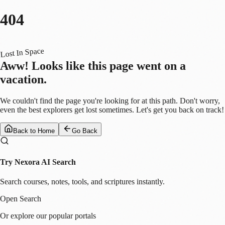
404
Lost In Space
Aww! Looks like this page went on a
vacation.
We couldn't find the page you're looking for at this path. Don't worry,
even the best explorers get lost sometimes. Let's get you back on track!
Back to Home
Go Back
Try Nexora AI Search
Search courses, notes, tools, and scriptures instantly.
Open Search
Or explore our popular portals