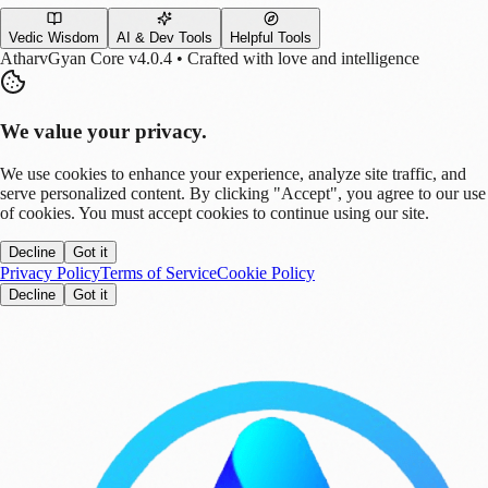
Vedic Wisdom
AI & Dev Tools
Helpful Tools
AtharvGyan Core v4.0.4 • Crafted with love and intelligence
We value your privacy.
We use cookies to enhance your experience, analyze site traffic, and
serve personalized content. By clicking "Accept", you agree to our use
of cookies. You must accept cookies to continue using our site.
Decline
Got it
Privacy Policy
Terms of Service
Cookie Policy
Decline
Got it