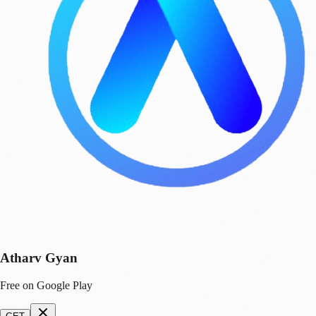
Atharv Gyan
Free on Google Play