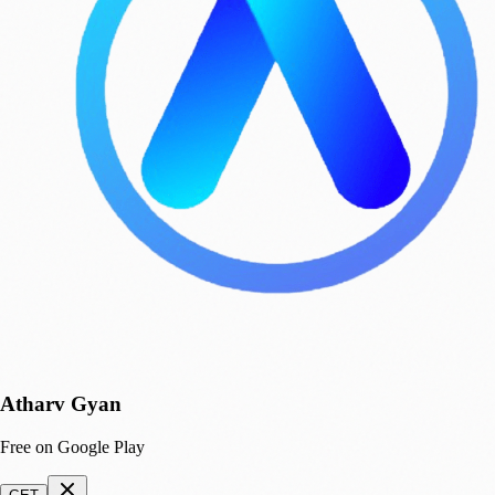
Atharv Gyan
Free on Google Play