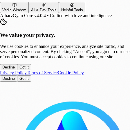
Vedic Wisdom
AI & Dev Tools
Helpful Tools
AtharvGyan Core v4.0.4 • Crafted with love and intelligence
We value your privacy.
We use cookies to enhance your experience, analyze site traffic, and
serve personalized content. By clicking "Accept", you agree to our use
of cookies. You must accept cookies to continue using our site.
Decline
Got it
Privacy Policy
Terms of Service
Cookie Policy
Decline
Got it