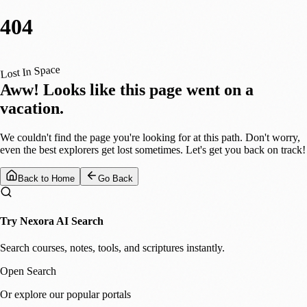
404
Lost In Space
Aww! Looks like this page went on a
vacation.
We couldn't find the page you're looking for at this path. Don't worry,
even the best explorers get lost sometimes. Let's get you back on track!
Back to Home
Go Back
Try Nexora AI Search
Search courses, notes, tools, and scriptures instantly.
Open Search
Or explore our popular portals