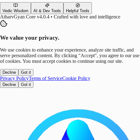
Vedic Wisdom
AI & Dev Tools
Helpful Tools
AtharvGyan Core v4.0.4 • Crafted with love and intelligence
We value your privacy.
We use cookies to enhance your experience, analyze site traffic, and
serve personalized content. By clicking "Accept", you agree to our use
of cookies. You must accept cookies to continue using our site.
Decline
Got it
Privacy Policy
Terms of Service
Cookie Policy
Decline
Got it