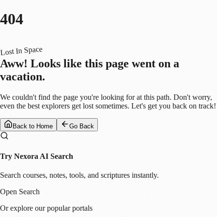
404
Lost In Space
Aww! Looks like this page went on a
vacation.
We couldn't find the page you're looking for at this path. Don't worry,
even the best explorers get lost sometimes. Let's get you back on track!
Back to Home
Go Back
Try Nexora AI Search
Search courses, notes, tools, and scriptures instantly.
Open Search
Or explore our popular portals