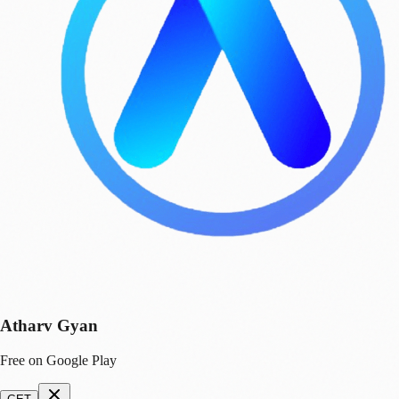
Atharv Gyan
Free on Google Play