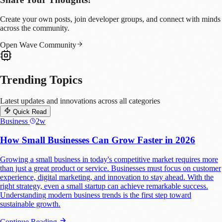
Create your own posts, join developer groups, and connect with minds
across the community.
Open Wave Community
Trending Topics
Latest updates and innovations across all categories
Quick Read
Business
2w
How Small Businesses Can Grow Faster in 2026
Growing a small business in today's competitive market requires more
than just a great product or service. Businesses must focus on customer
experience, digital marketing, and innovation to stay ahead. With the
right strategy, even a small startup can achieve remarkable success.
Understanding modern business trends is the first step toward
sustainable growth.
Continue Reading