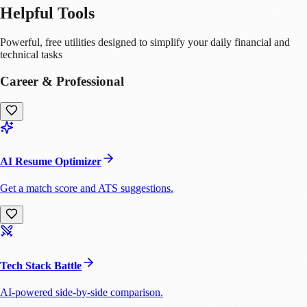
Helpful Tools
Powerful, free utilities designed to simplify your daily financial and
technical tasks
Career & Professional
AI Resume Optimizer
Get a match score and ATS suggestions.
Tech Stack Battle
AI-powered side-by-side comparison.