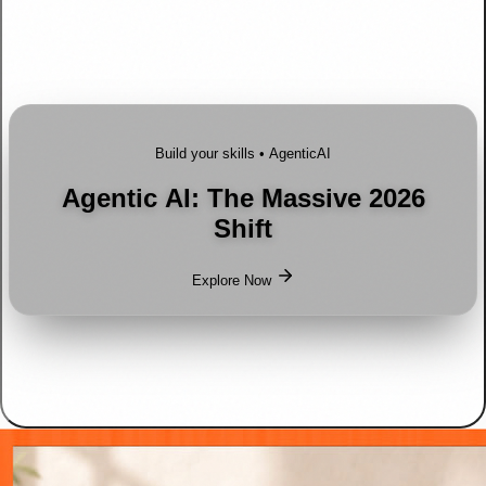
Build your skills •
AgenticAI
Agentic AI: The Massive 2026
Shift
Explore Now
Shop Spotlight
Go to offer