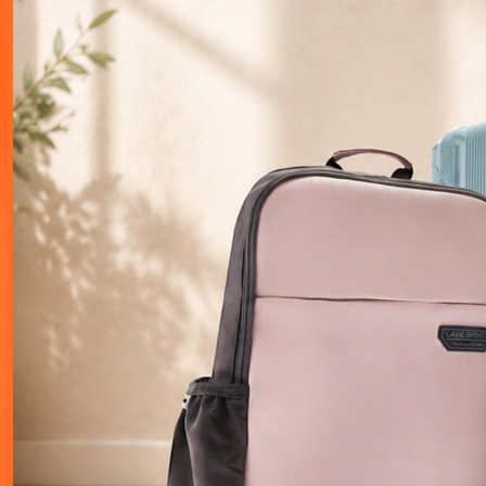
Elevate Your Career
Tools and resources to help you reach the next level.
Cheat Sheets
Daily Quiz
Tech Battle
Master Syntax Instantly
Test Your Knowledge
Compete
Explore
Explore
Explore
Glossary
Decoded
Explore