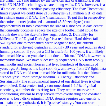
capacity and longevity. We are witnessing the convergence of biology
and computer science a future where the library of human history isn't
stored on fragile magnetic platters, but in the resilient, efficient, and
ancient building blocks of life itself. Did you find this deep dive into
Bio-Computing interesting? Share this post and let us know: Would
you trust your most precious memories to be stored in a molecule?
Next Page (Mind Machine Mergers legal and ethical) ➜ Like Share #
Tags
Read more
Browser
WebAssembly (Wasm) and the Shift in Browser
Capabilities: A New Era of Web Development
For over two decades, JavaScript has been the undisputed king of the browser. If you wanted to build interactive, dynamic web applications, JavaScript (and its superset, TypeScript) was essentially your only option. While JavaScript has evolved beautifully to handle complex tasks, responsive design, and animations, it was never originally designed for compute-heavy workloads like 3D rendering, video processing, or on-device AI inference. Enter WebAssembly (Wasm). WebAssembly is fundamentally shifting browser capabilities by allowing languages like Rust, C++, and Python to run natively alongside JavaScript at lightning speeds. It is not hyperbole to say that Wasm represents the most significant architectural shift in web development since the introduction of AJAX. In this comprehensive guide, we will dive deep into what WebAssembly is, how it enables near-native performance for robust server-side languages in the browser, and what this technology means for the future of web development. We will also explore practical samples to demystify how these languages interact with the modern web ecosystem. What Exactly is WebAssembly? Despite its name, WebAssembly is neither strictly for the web, nor is it a traditional assembly language. WebAssembly is a portable, low-level binary instruction format. Think of it as a universal compilation target. Instead of writing code directly in Wasm, you write code in a language like Rust or C++, and a compiler translates that code into a .wasm binary file. The web browser's engine (like Chrome's V8 or Firefox's SpiderMonkey) can then fetch this binary file and execute it at speeds that rival native desktop applications. To understand why this is revolutionary, consider the traditional JavaScript execution pipeline. When a browser downloads JavaScript, it has to parse the plain text, compile it into an Abstract Syntax Tree (AST), pass it through a Just-In-Time (JIT) compiler, and continually optimize it at runtime. WebAssembly, being a pre-compiled binary format, skips the heavy lifting of parsing and compiling text on the fly. The browser simply decodes the binary instructions and executes them. Furthermore, Wasm runs in a secure, memory-safe sandbox, ensuring that executing compiled C++ code in your browser doesn't expose your system to traditional security vulnerabilities. The Power Trio: Rust, C++, and Python in the Browser WebAssembly has democratized browser development by breaking JavaScript's monopoly. Let's look at how three major languages are leveraging Wasm to shift browser capabilities. 1. Rust: The Modern Champion of Wasm Rust and WebAssembly are a match made in heaven. Rust is famous for its memory safety, zero-cost abstractions, and lack of a traditional garbage collector, which means it produces incredibly lean and fast Wasm binaries. For modern developers looking to build high-performance web modules, Rust is the go-to language. Conceptual Sample: Imagine you need to perform a computationally expensive calculation. In Rust, you can write a highly optimized function and expose it directly to the web: Rust // A simple Rust function exposed to WebAssembly using wasm-bindgen use wasm_bindgen::prelude::*; #[wasm_bindgen] pub fn heavy_computation(iterations: u32) -> u32 { let mut result = 0; for i in 0..iterations { // Complex mathematical logic runs here result += i * 2; } result } Once compiled to Wasm, you can import and use this Rust function inside your standard JavaScript application just like any regular module: JavaScript import { heavy_computation } from './my_rust_module.js'; // This runs at near-native speed, far faster than equivalent JS const result = heavy_computation(10000000); console.log("Computation complete:", result); 2. C++: Bringing Legacy Power to the Web Before WebAssembly, bringing a massive desktop application written in C++ to the web meant rewriting millions of lines of code in JavaScript an expensive and error-prone nightmare. WebAssembly changed the paradigm. Using toolchains like Emscripten, developers can compile massive C++ codebases directly into Wasm. This is exactly how heavy-duty software has migrated to the browser: Figma: Uses a C++ rendering engine compiled to WebAssembly to deliver a flawlessly smooth vector graphics editor in the browser. AutoCAD Web: Autodesk compiled their decades-old C++ desktop codebase to Wasm, bringing powerful CAD drafting capabilities directly to web URLs. Game Engines: Unreal Engine and Unity use Wasm to deploy visually stunning, resource-intensive 3D games directly to web pages. 3. Python: Data Science and AI in the Client Python is the undisputed language of data science and AI. Historically, running Python meant relying on a backend server. If you wanted to build an educational hub featuring live data visualizations or AI models, the frontend had to send an API request to a backend, wait for the processing, and display the result. With projects like Pyodide (the CPython runtime compiled to WebAssembly) and PyScript, Python can now run natively inside the browser. Conceptual Sample: Using PyScript, you can literally embed Python directly into your HTML file, right alongside your CSS and structural elements. HTML <!DOCTYPE html> <html> <head> <script defer src="https://pyscript.net/latest/pyscript.js"></script> </head> <body> <h1>AI and Data Analysis in the Browser</h1> <py-script> import pandas as pd import numpy as np # Create and process a dataframe directly in the browser memory data = pd.DataFrame(np.random.randn(10, 4), columns=list('ABCD')) display(data.describe()) </py-script> </body> </html> This offloads server costs directly to the user's client device while maintaining zero-latency interactivity, making it perfect for dynamic web applications. Why "Near-Native" Speed Matters for the Future You might wonder: "JavaScript is already incredibly fast today; do we really need near-native speeds?" For standard web interactions like handling form submissions, toggling CSS classes for responsive layouts, or orchestrating UI animations JavaScript is more than sufficient. However, the web is no longer just a collection of document pages; it is an operating system in its own right. The shift in browser capabilities is being driven by next-generation features: Client-Side AI Inference: Instead of sending user data to a cloud server to run an AI model (which costs money and raises privacy concerns), WebAssembly allows complex Machine Learning models to run entirely locally on the user's device. You can integrate intelligent, AI-driven features directly into a website's frontend. Video and Audio Editing: Browsers can now run full-fledged media editors where rendering and encoding happen via Wasm, tapping into the CPU's maximum potential. Cryptography: Secure, end-to-end encrypted apps use Wasm to handle heavy cryptographic algorithms faster than JavaScript could, ensuring smooth performance even on lower-end devices. WebAssembly operates at "near-native" speed because its binary format maps closely to the actual machine code instructions of the user's hardware. It leverages modern hardware features like SIMD (Single Instruction, Multiple Data) to process massive arrays of data in parallel, fundamentally outperforming traditional JavaScript loops. The Evolution: Wasm 3.0 and the Component Model As we push further into modern web development, WebAssembly is evolving from a specialized tool into a true "first-class" web language. Historically, WebAssembly had a limitation: it couldn't talk to the browser's Document Object Model (DOM) directly. If Wasm wanted to change a button's color, it had to pass the data back to JavaScript, which would then update the DOM. This "glue code" introduced a slight performance bottleneck. Recent and upcoming advancements are breaking down these barriers entirely: WasmGC (Garbage Collection): Originally, Wasm only supported languages that managed their own memory (like C++ and Rust). With the introduction of native Garbage Collection in the Wasm specification, languages like Java, C#, and Kotlin can now compile to highly efficient Wasm without needing to ship their own bulky garbage collectors over the network. The WebAssembly Component Model: This standardizes how Wasm modules interact with each other and the host environment. Soon, Wasm modules will be able to import Web APIs directly. You will be able to write a Rust component that directly manipulates HTML elements or accesses the canvas without ever routing through JavaScript. This modularity means you can snap together a video-processing component written in C++, an AI-inference component written in Rust, and a UI layer written in JavaScript all seamlessly interoperating. Will WebAssembly Replace JavaScript? This is the most common misconception surrounding WebAssembly. The definitive answer is: No. WebAssembly is not designed to kill JavaScript; it is designed to complement it. Think of web development as a construction site. JavaScript is the foreman. It is highly dynamic, flexible, and excellent at coordinating the overall structure, handling the DOM, and managing user events. It is forgiving and fantastic for rapid development. WebAssembly is the heavy machinery. When the foreman needs a massive steel beam lifted (e.g., applying a real-time filter to a 4K video or calculating physics for a simulation), it calls in the crane. The future of web development is a symbiotic relationship. JavaScript will continue to dominate UI frameworks, handling declarative rendering and state management. Meanwhile, WebAssembly will act as the hidden engine under the hood, silently crunching heavy computational logic. For a web developer, you will increasingly use packages that act like normal JavaScript libraries