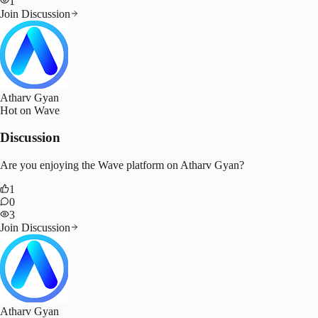
1
Join Discussion
Atharv Gyan
Hot on Wave
Discussion
Are you enjoying the Wave platform on Atharv Gyan?
1
0
3
Join Discussion
Atharv Gyan