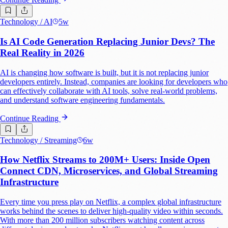
Technology
/ AI
5w
Is AI Code Generation Replacing Junior Devs? The
Real Reality in 2026
AI is changing how software is built, but it is not replacing junior
developers entirely. Instead, companies are looking for developers who
can effectively collaborate with AI tools, solve real-world problems,
and understand software engineering fundamentals.
Continue Reading
Technology
/ Streaming
6w
How Netflix Streams to 200M+ Users: Inside Open
Connect CDN, Microservices, and Global Streaming
Infrastructure
Every time you press play on Netflix, a complex global infrastructure
works behind the scenes to deliver high-quality video within seconds.
With more than 200 million subscribers watching content across