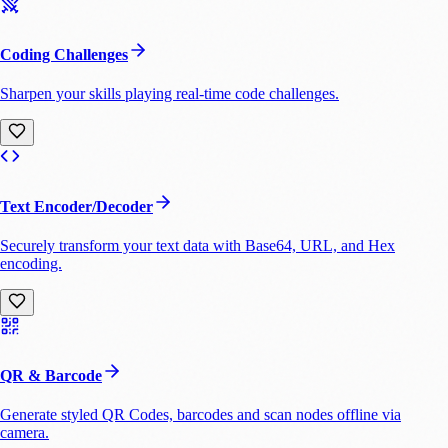
Coding Challenges
Sharpen your skills playing real-time code challenges.
Text Encoder/Decoder
Securely transform your text data with Base64, URL, and Hex
encoding.
QR & Barcode
Generate styled QR Codes, barcodes and scan nodes offline via
camera.