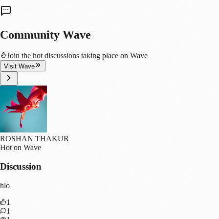
Community Wave
Join the hot discussions taking place on Wave
Visit Wave
ROSHAN THAKUR
Hot on Wave
Discussion
hlo
1
1