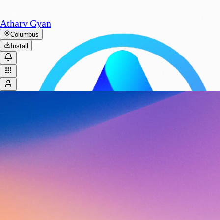
Atharv Gyan
Columbus
Install