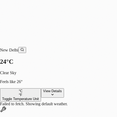
New Delhi
s
24
°
C
Clear Sky
Feels like
26
°
°C
View Details
°F
Toggle Temperature Unit
Failed to fetch. Showing default weather.