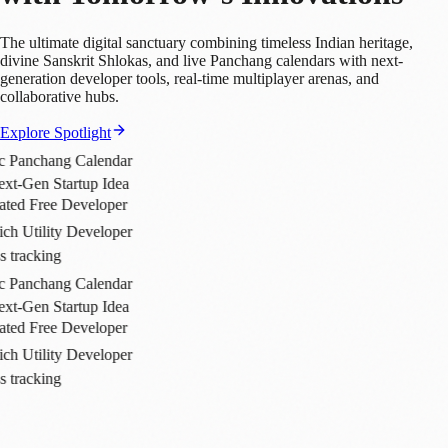
The ultimate digital sanctuary combining timeless Indian heritage,
divine Sanskrit Shlokas, and live Panchang calendars with next-
generation developer tools, real-time multiplayer arenas, and
collaborative hubs.
Explore Spotlight
Calendar
up Idea
veloper
eveloper
Calendar
up Idea
veloper
eveloper