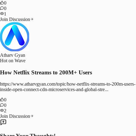
0
0
1
Join Discussion
Atharv Gyan
Hot on Wave
How Netflix Streams to 200M+ Users
https://www.atharvgyan.com/topic/how-netflix-streams-to-200m-users-
inside-open-connect-cdn-microservices-and-global-stre...
0
0
2
Join Discussion
Share Your Thoughts!