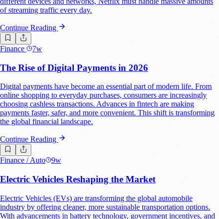
different devices and networks, Netflix must handle massive amounts
of streaming traffic every day.
Continue Reading
Finance
7w
The Rise of Digital Payments in 2026
Digital payments have become an essential part of modern life. From
online shopping to everyday purchases, consumers are increasingly
choosing cashless transactions. Advances in fintech are making
payments faster, safer, and more convenient. This shift is transforming
the global financial landscape.
Continue Reading
Finance
/ Auto
9w
Electric Vehicles Reshaping the Market
Electric Vehicles (EVs) are transforming the global automobile
industry by offering cleaner, more sustainable transportation options.
With advancements in battery technology, government incentives, and