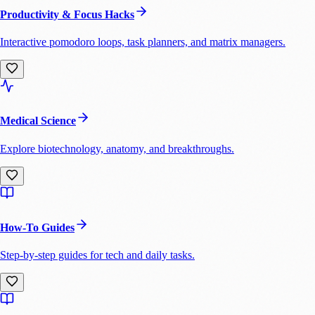
Productivity & Focus Hacks
Interactive pomodoro loops, task planners, and matrix managers.
Medical Science
Explore biotechnology, anatomy, and breakthroughs.
How-To Guides
Step-by-step guides for tech and daily tasks.