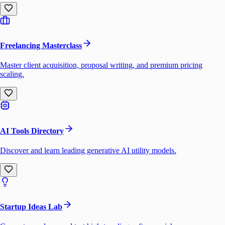
Freelancing Masterclass
Master client acquisition, proposal writing, and premium pricing
scaling.
AI Tools Directory
Discover and learn leading generative AI utility models.
Startup Ideas Lab