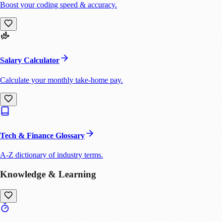
Boost your coding speed & accuracy.
Salary Calculator
Calculate your monthly take-home pay.
Tech & Finance Glossary
A-Z dictionary of industry terms.
Knowledge & Learning