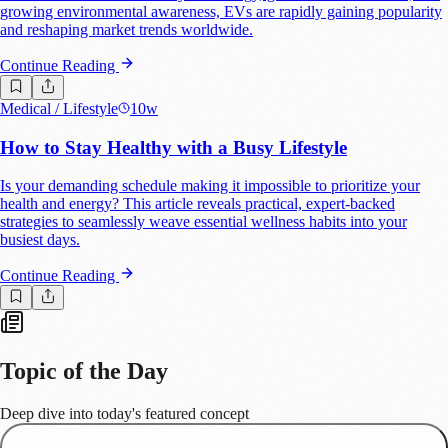
growing environmental awareness, EVs are rapidly gaining popularity
and reshaping market trends worldwide.
Continue Reading
Medical
/ Lifestyle
10w
How to Stay Healthy with a Busy Lifestyle
Is your demanding schedule making it impossible to prioritize your
health and energy? This article reveals practical, expert-backed
strategies to seamlessly weave essential wellness habits into your
busiest days.
Continue Reading
Topic of the Day
Deep dive into today's featured concept