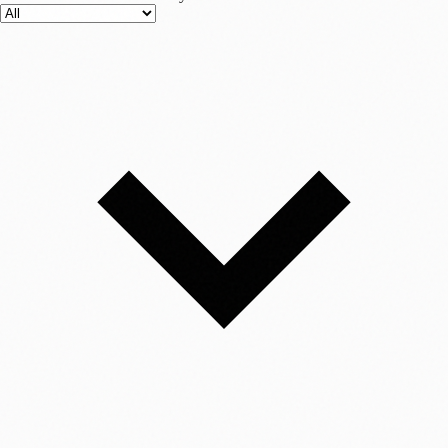
beads to a string. The result is synthetic DNA it has no biological
function and cannot "create life," but it holds information. Storage: The
DNA is suspended in a solution or dried into a powder and placed in a
tiny vial. Retrieval & Sequencing (Reading): To read the data, the
DNA is run through a DNA sequencer (similar to those used in
hospitals for genetic testing). This machine reads the sequence of A, C,
G, and T. Decoding: Algorithms translate the biological sequence back
into binary, correcting any errors, and reconstructing the original file.
Why This Changes Everything 1. Unimaginable Density Silicon chips
are planar (2D) and limited by the physical size of transistors. Even
with 3D NAND technology, we are hitting walls. DNA, however, is a
3D molecule with incredible packing efficiency. The Stat: Theoretical
limits suggest we could store 215 Petabytes (215 million GB) of data
in a single gram of DNA. The Visualization: To put this in perspective,
the entire internet (estimated at around 45-50 zettabytes) could
hypothetically fit into a container the size of a shoebox. A data center
that currently occupies a space the size of a football field could be
shrunk down to the size of a few sugar cubes. 2. Durability for
Millennia The "Digital Dark Age" is a real threat. Hard drives fail in
5–10 years due to mechanical wear. Magnetic tape, the current
standard for archiving, degrades in roughly 30 years and requires strict
humidity control. If you put a CD in a safe for 100 years, it will likely
be unreadable when you take it out due to "bit rot." DNA, however, is
incredibly stable. We have successfully sequenced DNA from woolly