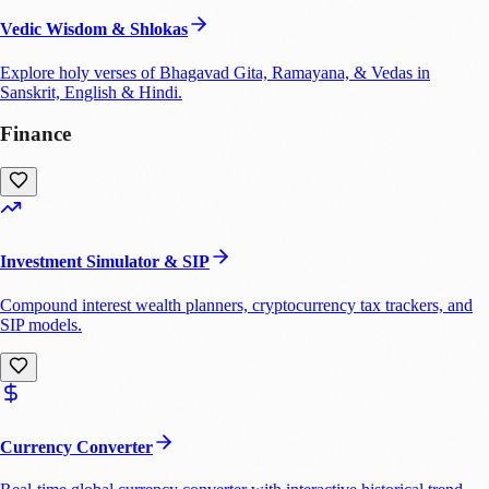
Vedic Wisdom & Shlokas
Explore holy verses of Bhagavad Gita, Ramayana, & Vedas in
Sanskrit, English & Hindi.
Finance
Investment Simulator & SIP
Compound interest wealth planners, cryptocurrency tax trackers, and
SIP models.
Currency Converter