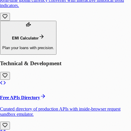
Real-time global currency converter with interactive historical trend
indicators.
EMI Calculator
Plan your loans with precision.
Technical & Development
Free APIs Directory
Curated directory of production APIs with inside-browser request
sandbox emulator.