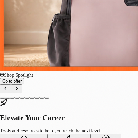
Big Data
DNA Data Storage: How Biology Will Solve the
World's Data Crisis
We are running out of space. Not physical space, but digital space. We
are currently living in the "Zettabyte Era." Every day, humanity
generates approximately 328.77 million terabytes of data. By 2025, the
global "datasphere" is expected to reach 175 zettabytes. From 4K
videos, scientific datasets, and autonomous vehicle logs to the massive
training models for Generative AI (like BharatGPT), our hunger for
data is wildly outpacing our ability to store it. We are generating data