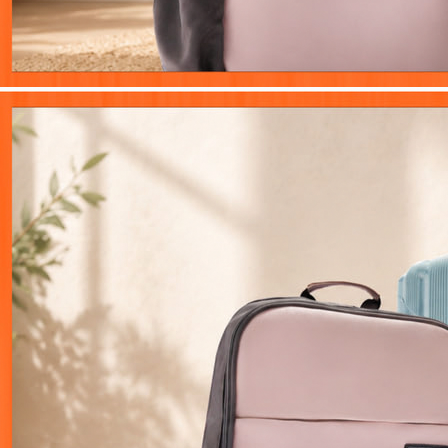
Innovation
Creativity
Growth
Wisdom
Pulse of the Web
Latest stories from Atharv Gyan