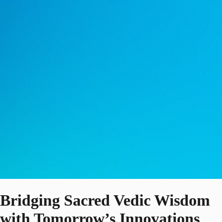
Bridging Sacred Vedic Wisdom
with Tomorrow’s Innovations