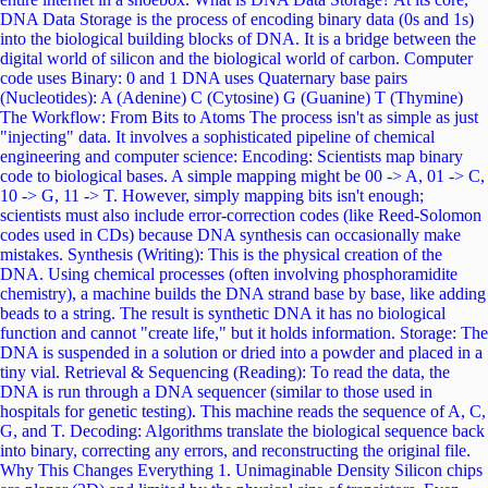
molecules and arranging them into patterns to represent data, much like
a printing press uses moveable type, speeding up the writing process
significantly. The Challenges: Why Isn't It Here Yet? If DNA storage is
so perfect, why aren't we using it to store our holiday photos yet?
Astronomical Cost: This is the biggest barrier. Synthesizing (writing)
just 1 MB of data into DNA currently costs thousands of dollars. While
costs are dropping exponentially (faster than Moore's Law), it needs to
be orders of magnitude cheaper to compete with magnetic tape. Speed
(Latency): DNA storage is Cold Storage. You cannot run an operating
system off it. Writing Speed: Chemical synthesis is a slow reaction.
Writing a few gigabytes currently takes days. Reading Speed:
Sequencing also takes hours. It is designed for "Write Once, Read
Never (until necessary)" archives like government records, historical
archives, or scientific data not for running Windows or playing video
games. Random Access: How do you find one specific file in a soup of
trillions of DNA strands? Scientists are using a technique called
Polymerase Chain Reaction (PCR). By attaching specific chemical
"tags" (like file headers) to the DNA strands, they can chemically
amplify only the file they want to read, ignoring the rest. It's like using
a magnet to pull a specific needle out of a haystack. Conclusion As we
move deeper into the Zettabyte Era, our current storage methods will
become unsustainable. We are generating data that we simply cannot
afford to keep using electricity-hungry silicon. While Quantum
Computing (a topic we cover often here at Atharv Gyan) solves the
problem of processing speed, DNA Storage solves the problem of