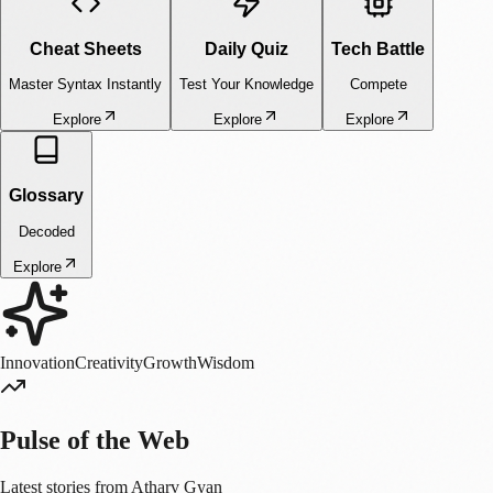
faster than we can manufacture the hard drives to hold it. Traditional
silicon-based storage (SSDs, HDDs) and magnetic tapes are hitting
physical limits in terms of density and durability. They are fragile,
temporary, and resource-heavy. Data centers are becoming massive
energy drains, competing with entire cities for power grids. But nature
solved this problem billions of years ago. Evolution has already
perfected the ultimate storage medium: a microscopic, ultra-dense, and
energy-neutral molecule found in every living cell. Welcome to the
world of DNA Data Storage the technology that promises to store the
entire internet in a shoebox. What is DNA Data Storage? At its core,
DNA Data Storage is the process of encoding binary data (0s and 1s)
into the biological building blocks of DNA. It is a bridge between the
digital world of silicon and the biological world of carbon. Computer
code uses Binary: 0 and 1 DNA uses Quaternary base pairs
(Nucleotides): A (Adenine) C (Cytosine) G (Guanine) T (Thymine)
The Workflow: From Bits to Atoms The process isn't as simple as just
"injecting" data. It involves a sophisticated pipeline of chemical
engineering and computer science: Encoding: Scientists map binary
code to biological bases. A simple mapping might be 00 -> A, 01 -> C,
10 -> G, 11 -> T. However, simply mapping bits isn't enough;
scientists must also include error-correction codes (like Reed-Solomon
codes used in CDs) because DNA synthesis can occasionally make
mistakes. Synthesis (Writing): This is the physical creation of the
DNA. Using chemical processes (often involving phosphoramidite
chemistry), a machine builds the DNA strand base by base, like adding