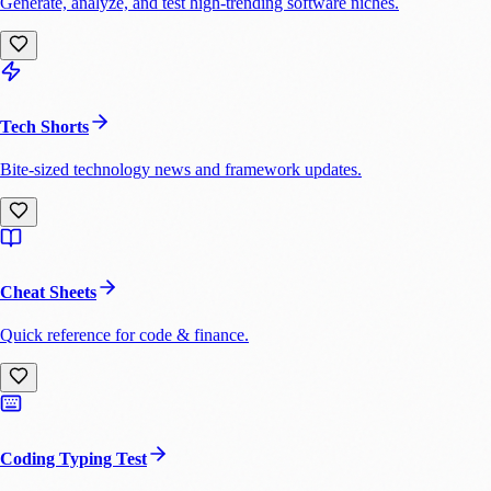
Generate, analyze, and test high-trending software niches.
Tech Shorts
Bite-sized technology news and framework updates.
Cheat Sheets
Quick reference for code & finance.
Coding Typing Test