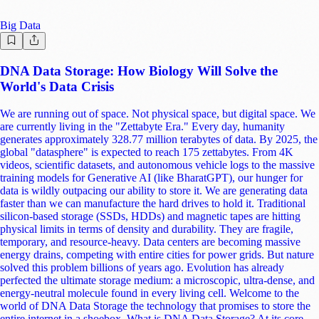
mammoths and ancient horses that lived hundreds of thousands of
years ago. As long as it is kept cool, dry, and away from UV light, data
stored in DNA could remain readable for millennia. It is the ultimate
"Apocalypse Proof" storage medium. 3. Energy Efficiency and
Sustainability The environmental impact of our digital lives is often
overlooked. Data centers today consume about 1-1.5% of global
electricity, a number that is rising fast. They require massive air
conditioning systems to keep servers from overheating and constant
power to keep disks spinning. DNA storage requires zero energy to
maintain once synthesized. It is "passive" storage. You can store
petabytes of data in a cool, dark closet without plugging anything in.
This could drastically reduce the carbon footprint of the IT industry.
The Current State of the Tech This isn't just science fiction; major tech
giants and startups are racing to commercialize this. Microsoft &
University of Washington: They have formed the "Memories in DNA"
project. They have successfully stored and retrieved "Hello, World!",
cultural art pieces, and even the Universal Declaration of Human
Rights. They aim to have a fully operational "DNA-based hybrid
storage system" by 2030. The DNA Data Storage Alliance: Formed by
Seagate, Microsoft, Twist Bioscience, and Western Digital, this group
is creating industry standards, proving that hardware manufacturers see
this as the inevitable successor to tape. Twist Bioscience: A major
player working on making silicon-based DNA synthesis cheaper and
faster. They are effectively the "printing press" for this new medium.
Catalog: A startup taking a different approach by using pre-made DNA