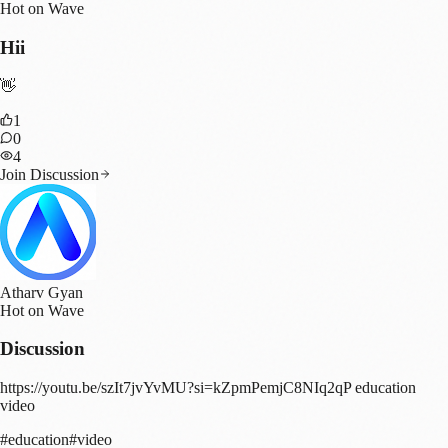
Hot on Wave
Hii
👋
1
0
4
Join Discussion
Atharv Gyan
Hot on Wave
Discussion
https://youtu.be/szIt7jvYvMU?si=kZpmPemjC8NIq2qP education
video
#
education
#
video