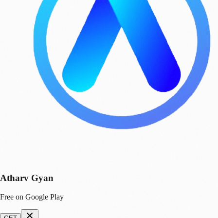
Atharv Gyan
Free on Google Play