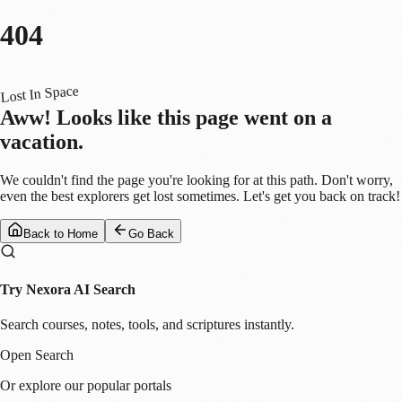
404
Lost In Space
Aww! Looks like this page went on a
vacation.
We couldn't find the page you're looking for at this path. Don't worry,
even the best explorers get lost sometimes. Let's get you back on track!
Back to Home
Go Back
Try Nexora AI Search
Search courses, notes, tools, and scriptures instantly.
Open Search
Or explore our popular portals