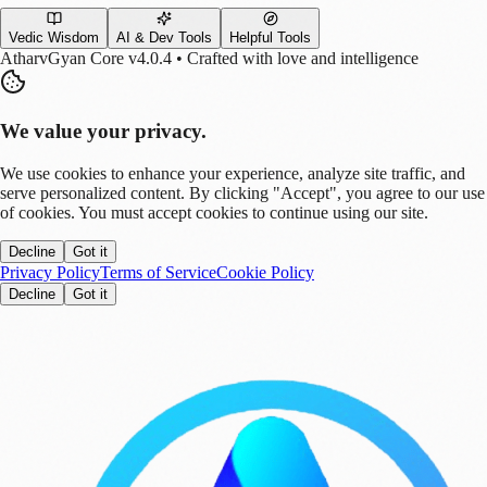
Vedic Wisdom
AI & Dev Tools
Helpful Tools
AtharvGyan Core v4.0.4 • Crafted with love and intelligence
We value your privacy.
We use cookies to enhance your experience, analyze site traffic, and
serve personalized content. By clicking "Accept", you agree to our use
of cookies. You must accept cookies to continue using our site.
Decline
Got it
Privacy Policy
Terms of Service
Cookie Policy
Decline
Got it