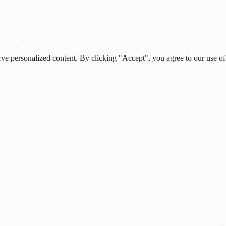
rve personalized content. By clicking "Accept", you agree to our use of
s, and daily insights.