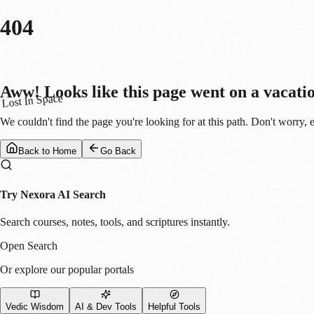
404
Aww! Looks like this page went on a vacati
Lost In Space
We couldn't find the page you're looking for at this path. Don't worry, 
Back to Home
Go Back
Try Nexora AI Search
Search courses, notes, tools, and scriptures instantly.
Open Search
Or explore our popular portals
Vedic Wisdom
AI & Dev Tools
Helpful Tools