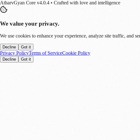
AtharvGyan Core v4.0.4 • Crafted with love and intelligence
We value your privacy.
We use cookies to enhance your experience, analyze site traffic, and se
Decline
Got it
Privacy Policy
Terms of Service
Cookie Policy
Decline
Got it
Stay Updated!
Enable notifications to get real-time updates on tech trends, finance new
Allow
Later
You can disable this anytime in settings