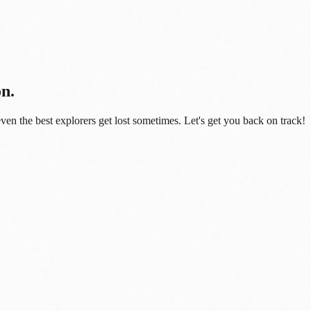
on.
even the best explorers get lost sometimes. Let's get you back on track!