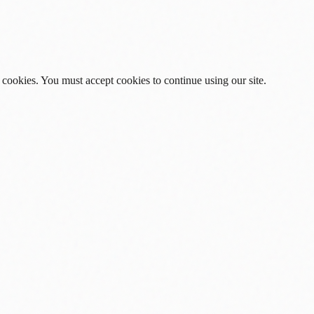
 cookies. You must accept cookies to continue using our site.