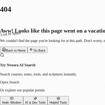
404
Aww! Looks like this page went on a vacati
Lost In Space
We couldn't find the page you're looking for at this path. Don't worry, 
Back to Home
Go Back
Try Nexora AI Search
Search courses, notes, tools, and scriptures instantly.
Open Search
Or explore our popular portals
Vedic Wisdom
AI & Dev Tools
Helpful Tools