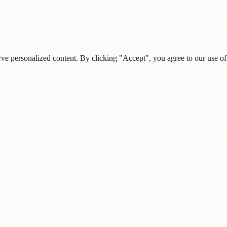
rve personalized content. By clicking "Accept", you agree to our use of
s, and daily insights.