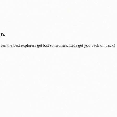
on.
even the best explorers get lost sometimes. Let's get you back on track!