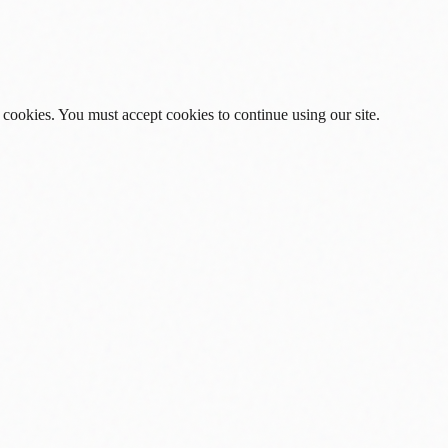
 cookies. You must accept cookies to continue using our site.