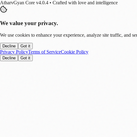
AtharvGyan Core v4.0.4 • Crafted with love and intelligence
We value your privacy.
We use cookies to enhance your experience, analyze site traffic, and se
Decline
Got it
Privacy Policy
Terms of Service
Cookie Policy
Decline
Got it
Stay Updated!
Enable notifications to get real-time updates on tech trends, finance new
Allow
Later
You can disable this anytime in settings