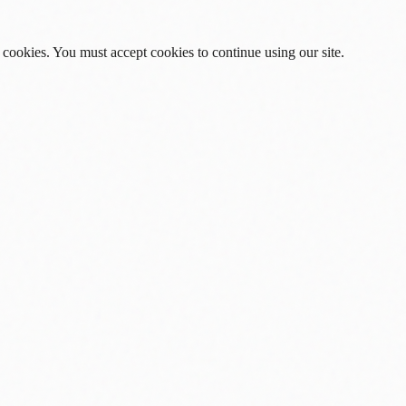
 cookies. You must accept cookies to continue using our site.