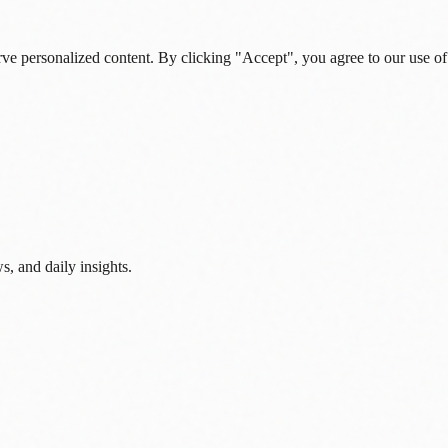
rve personalized content. By clicking "Accept", you agree to our use of
s, and daily insights.