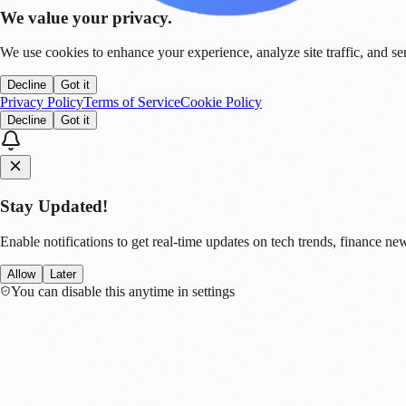
We value your privacy.
We use cookies to enhance your experience, analyze site traffic, and se
Decline
Got it
Privacy Policy
Terms of Service
Cookie Policy
Decline
Got it
Stay Updated!
Enable notifications to get real-time updates on tech trends, finance new
Allow
Later
You can disable this anytime in settings