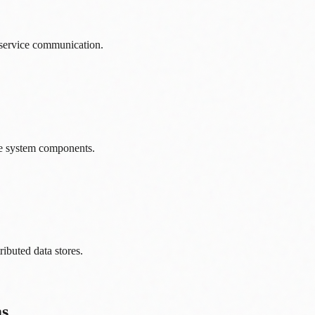
-service communication.
e system components.
ributed data stores.
ms