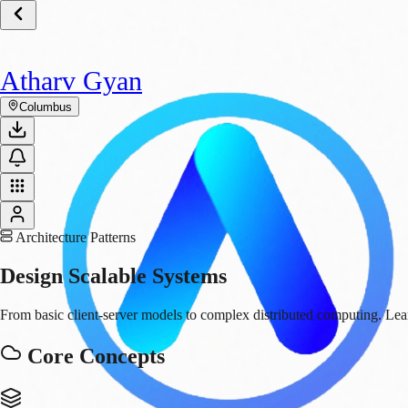
Atharv Gyan
Columbus
Architecture Patterns
Design
Scalable Systems
From basic client-server models to complex distributed computing. Learn
Core Concepts