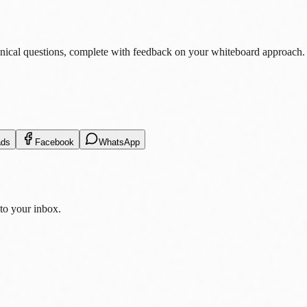
nical questions, complete with feedback on your whiteboard approach.
ads
Facebook
WhatsApp
 to your inbox.