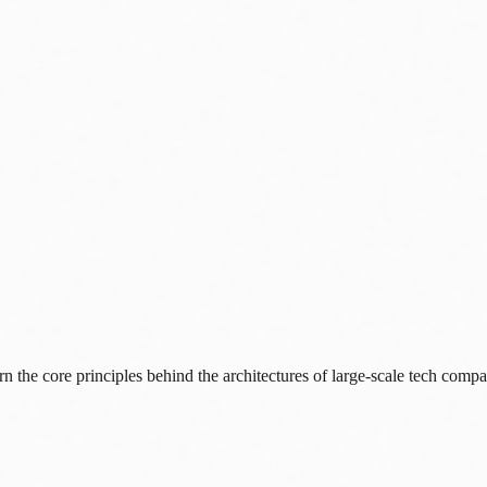
 the core principles behind the architectures of large-scale tech compa