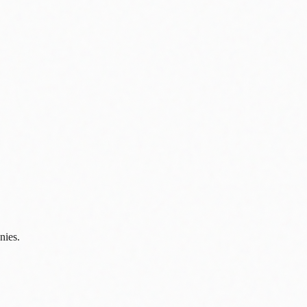
nies.