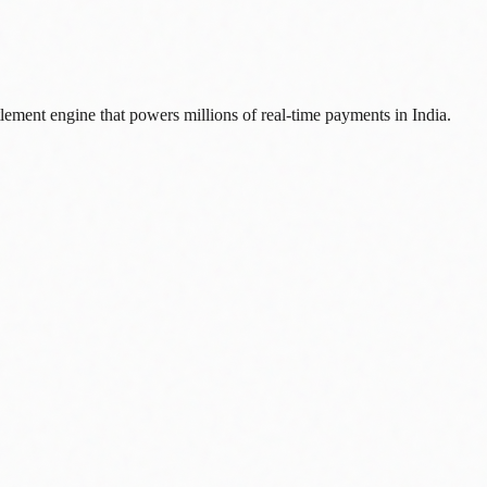
lement engine that powers millions of real-time payments in India.