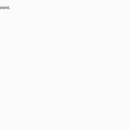
pment.