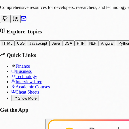
Comprehensive resources for developers, researchers, and technology e
Explore Topics
HTML
CSS
JavaScript
Java
DSA
PHP
NLP
Angular
Pytho
Quick Links
Finance
Business
Technology
Interview Prep
Academic Courses
Cheat Sheets
Show More
Get the App