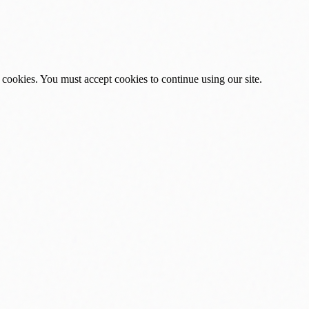
 cookies. You must accept cookies to continue using our site.