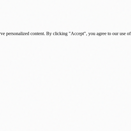
rve personalized content. By clicking "Accept", you agree to our use of
s, and daily insights.