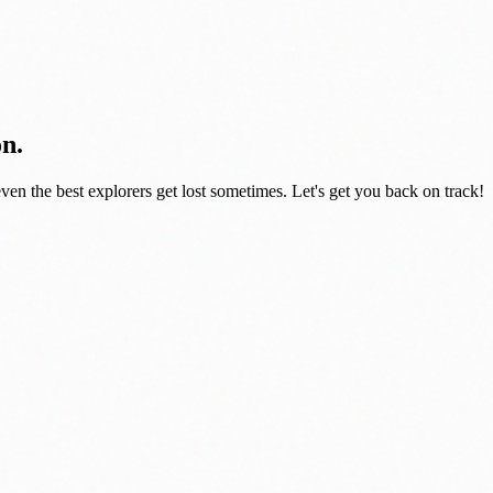
on.
even the best explorers get lost sometimes. Let's get you back on track!