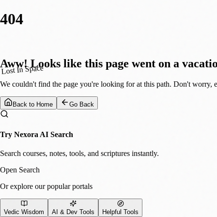
404
Aww! Looks like this page went on a vacati
Lost In Space
We couldn't find the page you're looking for at this path. Don't worry, 
Back to Home
Go Back
Try Nexora AI Search
Search courses, notes, tools, and scriptures instantly.
Open Search
Or explore our popular portals
Vedic Wisdom
AI & Dev Tools
Helpful Tools