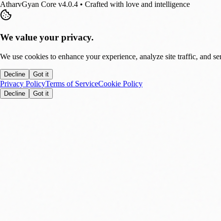
AtharvGyan Core v4.0.4 • Crafted with love and intelligence
We value your privacy.
We use cookies to enhance your experience, analyze site traffic, and se
Decline
Got it
Privacy Policy
Terms of Service
Cookie Policy
Decline
Got it
Stay Updated!
Enable notifications to get real-time updates on tech trends, finance new
Allow
Later
You can disable this anytime in settings