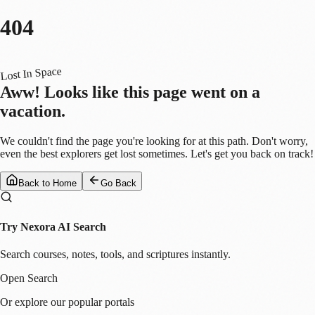
404
Lost In Space
Aww! Looks like this page went on a
vacation.
We couldn't find the page you're looking for at this path. Don't worry,
even the best explorers get lost sometimes. Let's get you back on track!
Back to Home
Go Back
Try Nexora AI Search
Search courses, notes, tools, and scriptures instantly.
Open Search
Or explore our popular portals