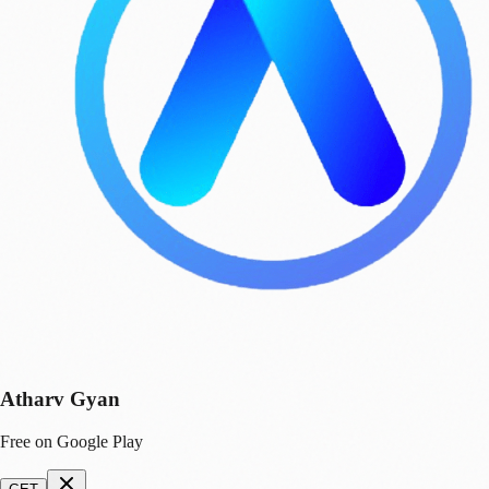
Atharv Gyan
Free on Google Play