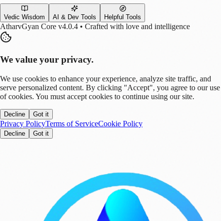
Vedic Wisdom
AI & Dev Tools
Helpful Tools
AtharvGyan Core v4.0.4 • Crafted with love and intelligence
We value your privacy.
We use cookies to enhance your experience, analyze site traffic, and
serve personalized content. By clicking "Accept", you agree to our use
of cookies. You must accept cookies to continue using our site.
Decline
Got it
Privacy Policy
Terms of Service
Cookie Policy
Decline
Got it