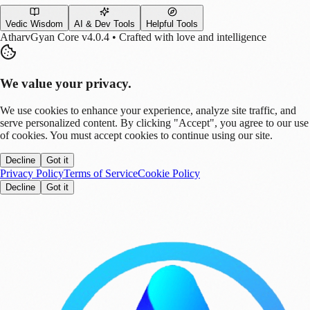
Vedic Wisdom
AI & Dev Tools
Helpful Tools
AtharvGyan Core v4.0.4 • Crafted with love and intelligence
We value your privacy.
We use cookies to enhance your experience, analyze site traffic, and
serve personalized content. By clicking "Accept", you agree to our use
of cookies. You must accept cookies to continue using our site.
Decline
Got it
Privacy Policy
Terms of Service
Cookie Policy
Decline
Got it