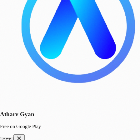
Atharv Gyan
Free on Google Play