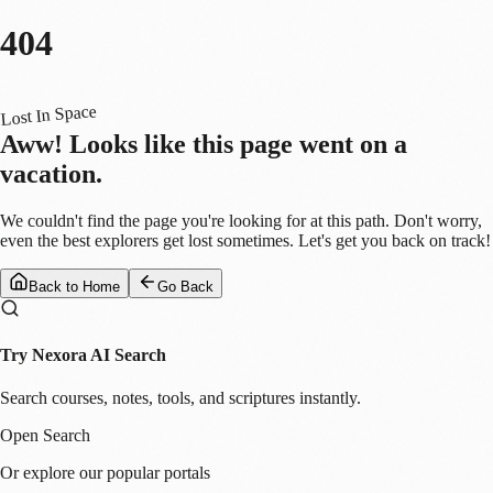
404
Lost In Space
Aww! Looks like this page went on a
vacation.
We couldn't find the page you're looking for at this path. Don't worry,
even the best explorers get lost sometimes. Let's get you back on track!
Back to Home
Go Back
Try Nexora AI Search
Search courses, notes, tools, and scriptures instantly.
Open Search
Or explore our popular portals