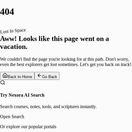
404
Lost In Space
Aww! Looks like this page went on a
vacation.
We couldn't find the page you're looking for at this path. Don't worry,
even the best explorers get lost sometimes. Let's get you back on track!
Back to Home
Go Back
Try Nexora AI Search
Search courses, notes, tools, and scriptures instantly.
Open Search
Or explore our popular portals