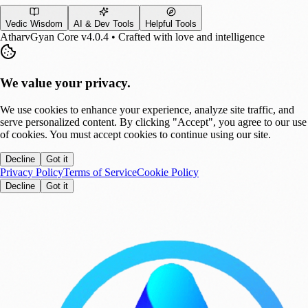
Vedic Wisdom
AI & Dev Tools
Helpful Tools
AtharvGyan Core v4.0.4 • Crafted with love and intelligence
We value your privacy.
We use cookies to enhance your experience, analyze site traffic, and
serve personalized content. By clicking "Accept", you agree to our use
of cookies. You must accept cookies to continue using our site.
Decline
Got it
Privacy Policy
Terms of Service
Cookie Policy
Decline
Got it