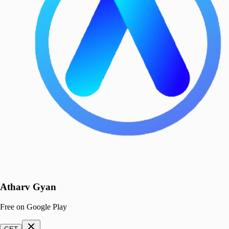
Atharv Gyan
Free on Google Play