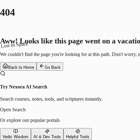
404
Aww! Looks like this page went on a vacati
Lost In Space
We couldn't find the page you're looking for at this path. Don't worry, 
Back to Home
Go Back
Try Nexora AI Search
Search courses, notes, tools, and scriptures instantly.
Open Search
Or explore our popular portals
Vedic Wisdom
AI & Dev Tools
Helpful Tools