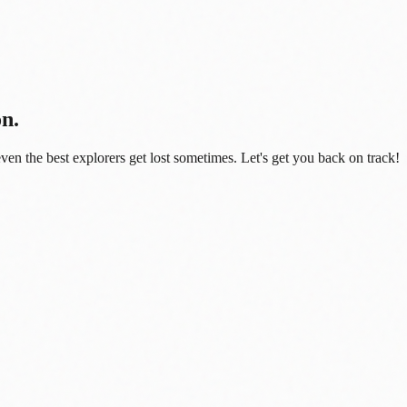
on.
even the best explorers get lost sometimes. Let's get you back on track!