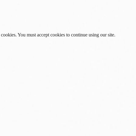
 cookies. You must accept cookies to continue using our site.