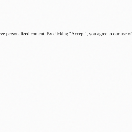
rve personalized content. By clicking "Accept", you agree to our use of
s, and daily insights.