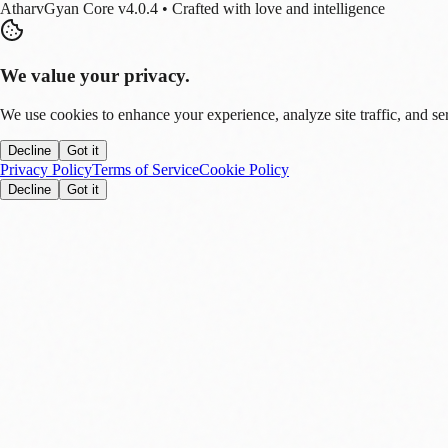
AtharvGyan Core v4.0.4 • Crafted with love and intelligence
We value your privacy.
We use cookies to enhance your experience, analyze site traffic, and se
Decline
Got it
Privacy Policy
Terms of Service
Cookie Policy
Decline
Got it
Stay Updated!
Enable notifications to get real-time updates on tech trends, finance new
Allow
Later
You can disable this anytime in settings