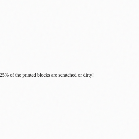
% of the printed blocks are scratched or dirty!