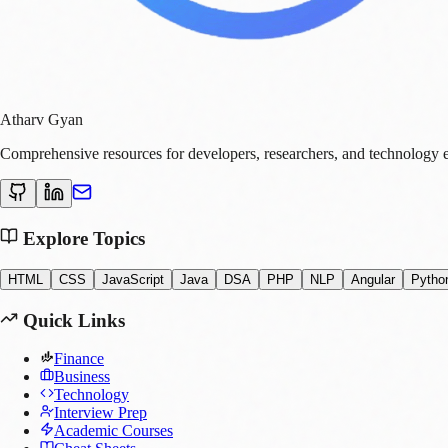
Atharv Gyan
Comprehensive resources for developers, researchers, and technology e
Explore Topics
HTML
CSS
JavaScript
Java
DSA
PHP
NLP
Angular
Pytho
Quick Links
Finance
Business
Technology
Interview Prep
Academic Courses