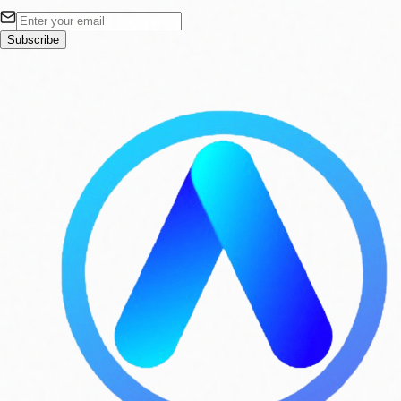
Subscribe