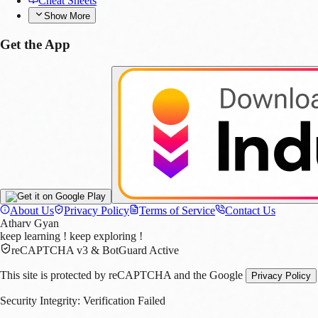
Cheat Sheets
Show More
Get the App
s
About Us
Privacy Policy
Terms of Service
Contact Us
Atharv Gyan
keep learning ! keep exploring !
reCAPTCHA v3 & BotGuard Active
This site is protected by reCAPTCHA and the Google
Privacy Policy
Security Integrity:
Verification Failed