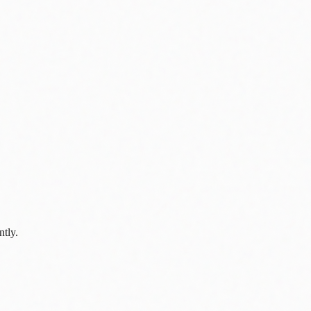
ntly.