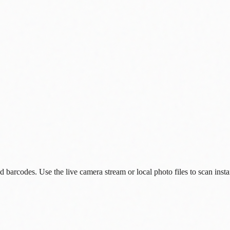
arcodes. Use the live camera stream or local photo files to scan insta