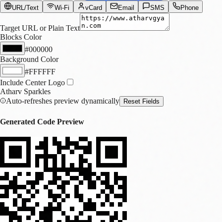
URL/Text
Wi-Fi
vCard
Email
SMS
Phone
Target URL or Plain Text
Blocks Color
#000000
Background Color
#FFFFFF
Include Center Logo
Atharv Sparkles
Auto-refreshes preview dynamically
Reset Fields
Generated Code Preview