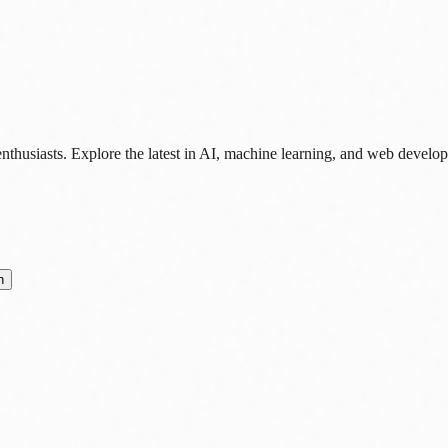
nthusiasts. Explore the latest in AI, machine learning, and web develo
n