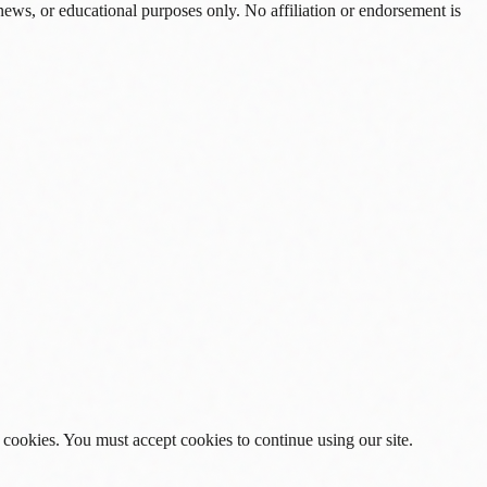
news, or educational purposes only. No affiliation or endorsement is
 cookies. You must accept cookies to continue using our site.