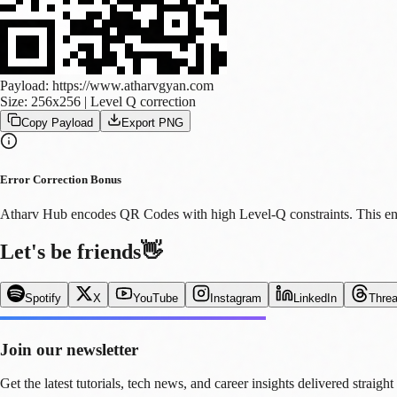
Payload:
https://www.atharvgyan.com
Size:
256
x
256
| Level Q correction
Copy Payload
Export PNG
Error Correction Bonus
Atharv Hub encodes QR Codes with high Level-Q constraints. This ensur
Let's be friends
👋
Spotify
X
YouTube
Instagram
LinkedIn
Thre
Join our newsletter
Get the latest tutorials, tech news, and career insights delivered straight