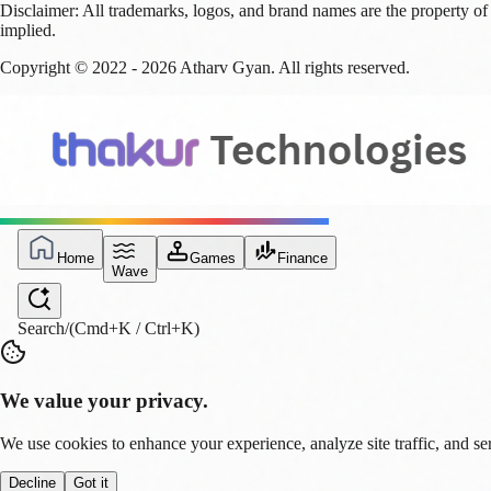
Disclaimer:
All trademarks, logos, and brand names are the property of 
implied.
Copyright © 2022 -
2026
Atharv Gyan
. All rights reserved.
Home
Games
Finance
Wave
Search
/
(Cmd+K / Ctrl+K)
We value your privacy.
We use cookies to enhance your experience, analyze site traffic, and se
Decline
Got it