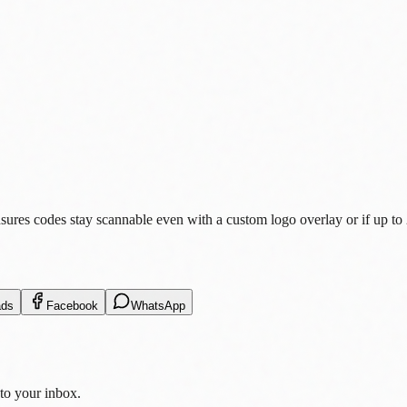
es codes stay scannable even with a custom logo overlay or if up to 25
ads
Facebook
WhatsApp
 to your inbox.