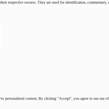
their respective owners. They are used for identification, commentary, 
rve personalized content. By clicking "Accept", you agree to our use of