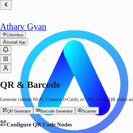
Atharv Gyan
Columbus
Install App
QR & Barcode
Generate custom Wi-Fi, Contacts (vCard), or URL vector QR codes and b
QR Generator
Barcode Generator
Scanner
Configure QR Code Nodes