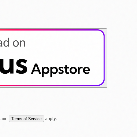
and
apply.
Terms of Service