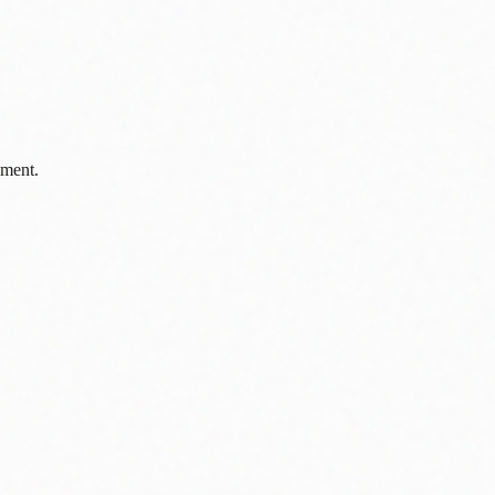
pment.