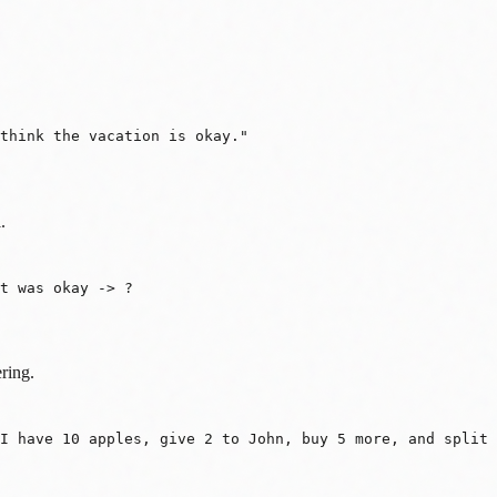
think the vacation is okay."
.
It was okay -> ?
ring.
 I have 10 apples, give 2 to John, buy 5 more, and split