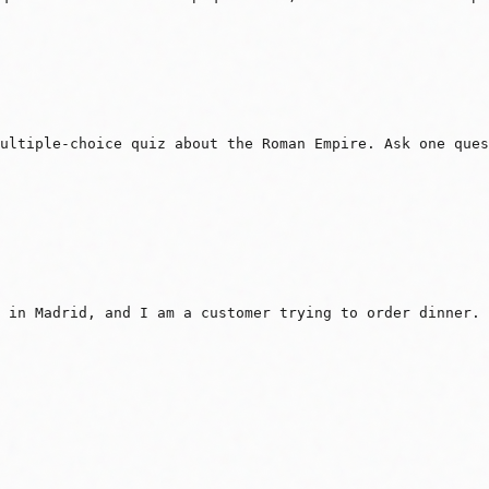
ultiple-choice quiz about the Roman Empire. Ask one ques
 in Madrid, and I am a customer trying to order dinner. 