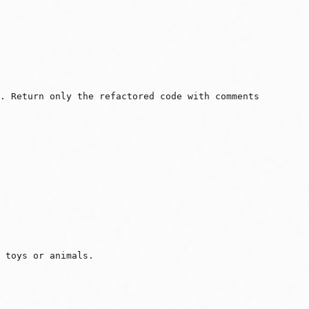
y. Return only the refactored code with comments
 toys or animals.