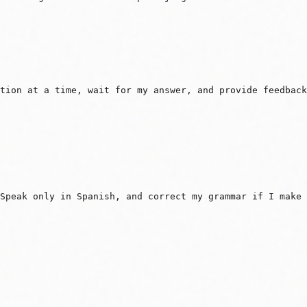
tion at a time, wait for my answer, and provide feedback
Speak only in Spanish, and correct my grammar if I make