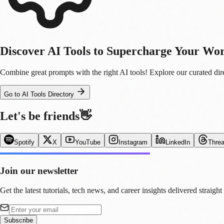
Discover AI Tools to Supercharge Your Wo
Combine great prompts with the right AI tools! Explore our curated direc
Go to AI Tools Directory
Let's be friends
👋
Spotify
X
YouTube
Instagram
LinkedIn
Thre
Join our newsletter
Get the latest tutorials, tech news, and career insights delivered straight
Subscribe