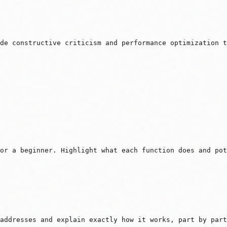
de constructive criticism and performance optimization t
or a beginner. Highlight what each function does and pot
addresses and explain exactly how it works, part by part