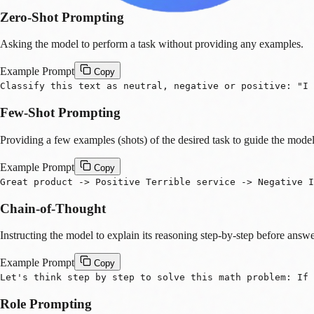
Zero-Shot Prompting
Asking the model to perform a task without providing any examples.
Example Prompt
Copy
Classify this text as neutral, negative or positive: "I 
Few-Shot Prompting
Providing a few examples (shots) of the desired task to guide the model
Example Prompt
Copy
Great product -> Positive Terrible service -> Negative 
Chain-of-Thought
Instructing the model to explain its reasoning step-by-step before answe
Example Prompt
Copy
Let's think step by step to solve this math problem: If
Role Prompting