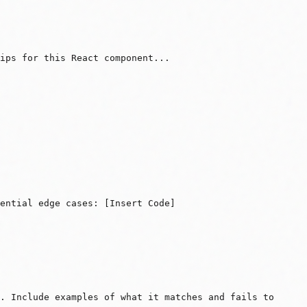
ips for this React component...
ential edge cases: [Insert Code]
. Include examples of what it matches and fails to