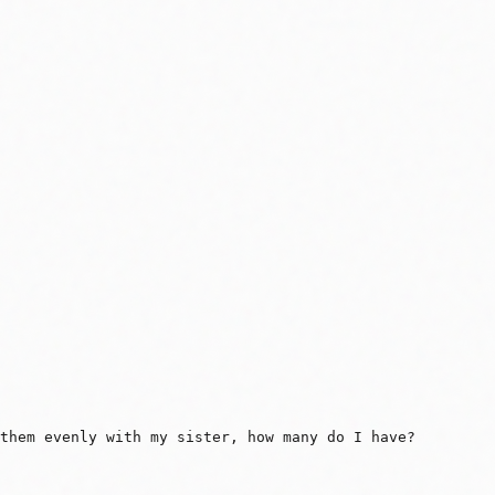
 them evenly with my sister, how many do I have?