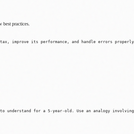
w best practices.
ntax, improve its performance, and handle errors properl
to understand for a 5-year-old. Use an analogy involving