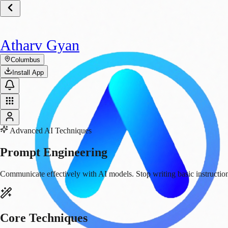
Atharv Gyan
Columbus
Install App
Advanced AI Techniques
Prompt
Engineering
Communicate effectively with AI models. Stop writing basic instruction
Core Techniques