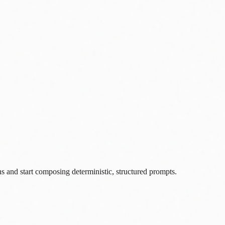
s and start composing deterministic, structured prompts.