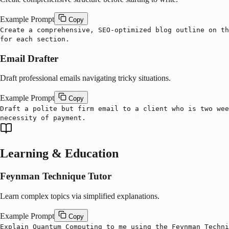
Example Prompt
Copy
Create a comprehensive, SEO-optimized blog outline on th
for each section.
Email Drafter
Draft professional emails navigating tricky situations.
Example Prompt
Copy
Draft a polite but firm email to a client who is two we
necessity of payment.
Learning & Education
Feynman Technique Tutor
Learn complex topics via simplified explanations.
Example Prompt
Copy
Explain Quantum Computing to me using the Feynman Techni