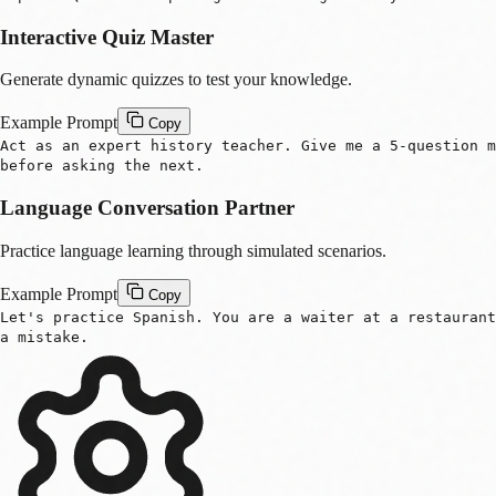
Interactive Quiz Master
Generate dynamic quizzes to test your knowledge.
Example Prompt
Copy
Act as an expert history teacher. Give me a 5-question m
before asking the next.
Language Conversation Partner
s
Practice language learning through simulated scenarios.
Example Prompt
Copy
Let's practice Spanish. You are a waiter at a restaurant
a mistake.