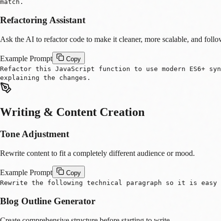
match.
Refactoring Assistant
Ask the AI to refactor code to make it cleaner, more scalable, and follo
Example Prompt
Copy
Refactor this JavaScript function to use modern ES6+ sy
explaining the changes.
Writing & Content Creation
Tone Adjustment
Rewrite content to fit a completely different audience or mood.
Example Prompt
Copy
Rewrite the following technical paragraph so it is easy 
Blog Outline Generator
Create comprehensive structure before starting to write.