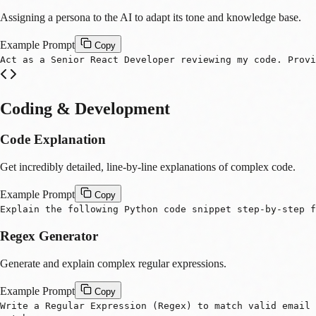
Assigning a persona to the AI to adapt its tone and knowledge base.
Example Prompt
Copy
Act as a Senior React Developer reviewing my code. Provi
Coding & Development
Code Explanation
Get incredibly detailed, line-by-line explanations of complex code.
Example Prompt
Copy
Explain the following Python code snippet step-by-step f
Regex Generator
Generate and explain complex regular expressions.
Example Prompt
Copy
Write a Regular Expression (Regex) to match valid email 