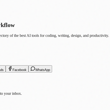
rkflow
tory of the best AI tools for coding, writing, design, and productivity.
ads
Facebook
WhatsApp
 to your inbox.