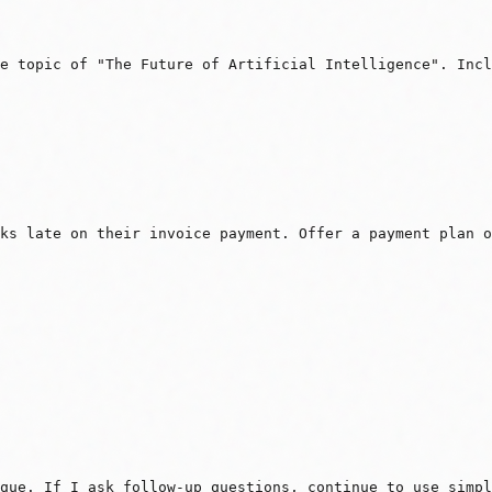
e topic of "The Future of Artificial Intelligence". Incl
eks late on their invoice payment. Offer a payment plan 
que. If I ask follow-up questions, continue to use simpl