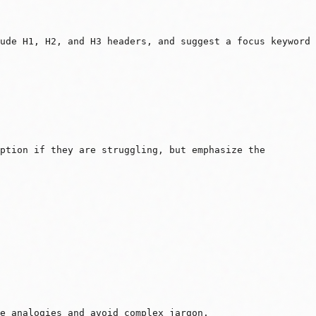
ude H1, H2, and H3 headers, and suggest a focus keyword
option if they are struggling, but emphasize the
e analogies and avoid complex jargon.