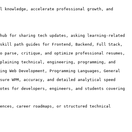
l knowledge, accelerate professional growth, and 
hub for sharing tech updates, asking learning-related 
skill path guides for Frontend, Backend, Full Stack, 
o parse, critique, and optimize professional resumes, 
plaining technical, engineering, programming, and 
ing Web Development, Programming Languages, General 
sure WPM, accuracy, and detailed analytical speed 
otes for developers, engineers, and students covering 
ences, career roadmaps, or structured technical 