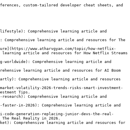
ferences, custom-tailored developer cheat sheets, and 
lifestyle): Comprehensive learning article and 
: Comprehensive learning article and resources for The 
ure](https://www.atharvgyan.com/topic/how-netflix-
 learning article and resources for How Netflix Streams 
g-worldwide): Comprehensive learning article and 
rehensive learning article and resources for AI Boom 
artly): Comprehensive learning article and resources 
market-volatility-2026-trends-risks-smart-investment-
estment Tips.

-research): Comprehensive learning article and 
-faster-in-2026): Comprehensive learning article and 
i-code-generation-replacing-junior-devs-the-real-
 The Real Reality in 2026.

ket): Comprehensive learning article and resources for 