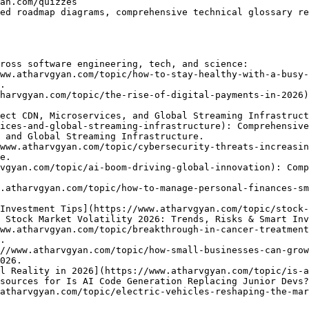
ed roadmap diagrams, comprehensive technical glossary re
ross software engineering, tech, and science:

ww.atharvgyan.com/topic/how-to-stay-healthy-with-a-busy-
.

harvgyan.com/topic/the-rise-of-digital-payments-in-2026)
ect CDN, Microservices, and Global Streaming Infrastruct
ices-and-global-streaming-infrastructure): Comprehensive
 and Global Streaming Infrastructure.

www.atharvgyan.com/topic/cybersecurity-threats-increasin
e.

vgyan.com/topic/ai-boom-driving-global-innovation): Comp
.atharvgyan.com/topic/how-to-manage-personal-finances-sm
Investment Tips](https://www.atharvgyan.com/topic/stock-
 Stock Market Volatility 2026: Trends, Risks & Smart Inv
ww.atharvgyan.com/topic/breakthrough-in-cancer-treatment
.

//www.atharvgyan.com/topic/how-small-businesses-can-grow
026.

l Reality in 2026](https://www.atharvgyan.com/topic/is-a
sources for Is AI Code Generation Replacing Junior Devs?
atharvgyan.com/topic/electric-vehicles-reshaping-the-mar